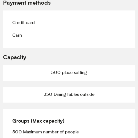
Payment methods
Credit card
Cash
Capacity
500 place setting
350 Dining tables outside
Groups (Max capacity)
Groups (Max capacity)
500 Maximum number of people