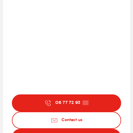
06 77 72 93
▒▒
Contact us