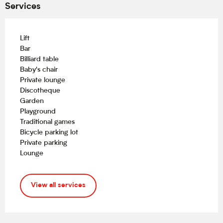
Services
Lift
Bar
Billiard table
Baby's chair
Private lounge
Discotheque
Garden
Playground
Traditional games
Bicycle parking lot
Private parking
Lounge
View all services