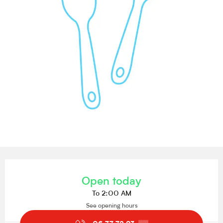
Opening hours & contact details
Open today
To 2:00 AM
See opening hours