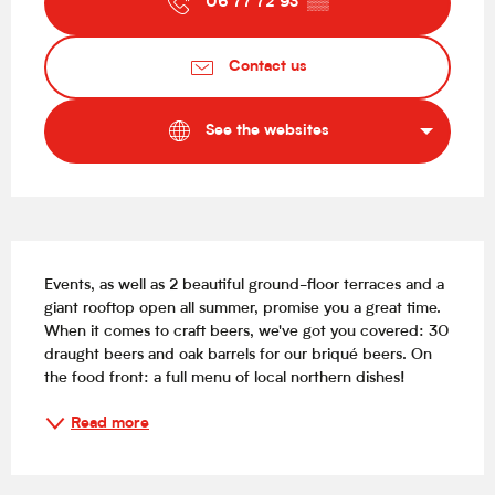
06 77 72 93
▒▒
Contact us
See the websites
Description
Events, as well as 2 beautiful ground-floor terraces and a 
giant rooftop open all summer, promise you a great time. 
When it comes to craft beers, we've got you covered: 30 
draught beers and oak barrels for our briqué beers. On 
the food front: a full menu of local northern dishes!
Read more