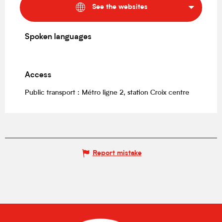
See the websites
Spoken languages
Spoken languages
Access
Access
Public transport : Métro ligne 2, station Croix centre
Report mistake