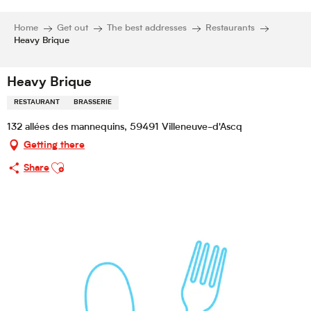
Home
Get out
The best addresses
Restaurants
Heavy Brique
Heavy Brique
RESTAURANT
BRASSERIE
132 allées des mannequins, 59491 Villeneuve-d'Ascq
Getting there
Ajouter aux favoris
Share