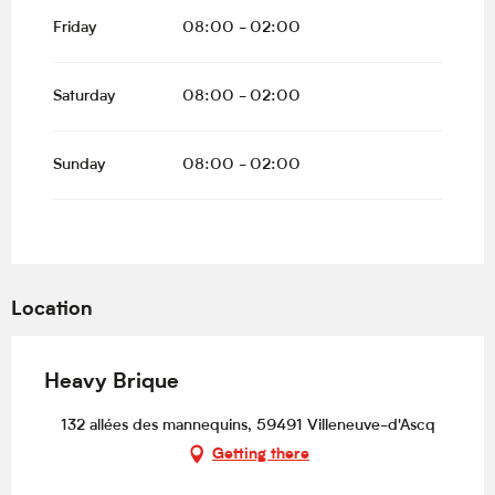
Friday
08:00 - 02:00
Saturday
08:00 - 02:00
Sunday
08:00 - 02:00
Location
Heavy Brique
132 allées des mannequins, 59491 Villeneuve-d'Ascq
Getting there