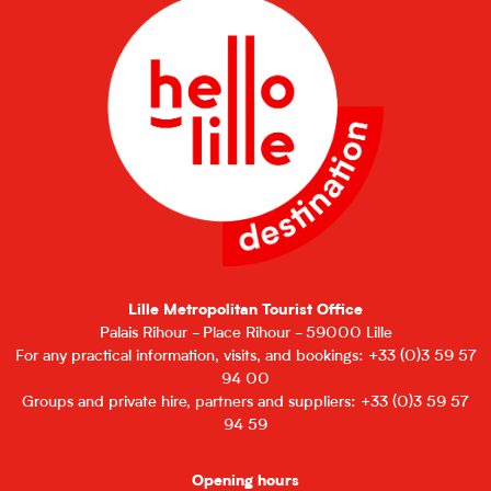
Lille Metropolitan Tourist Office
Palais Rihour - Place Rihour - 59000 Lille
For any practical information, visits, and bookings: +33 (0)3 59 57
94 00
Groups and private hire, partners and suppliers: +33 (0)3 59 57
94 59
Opening hours