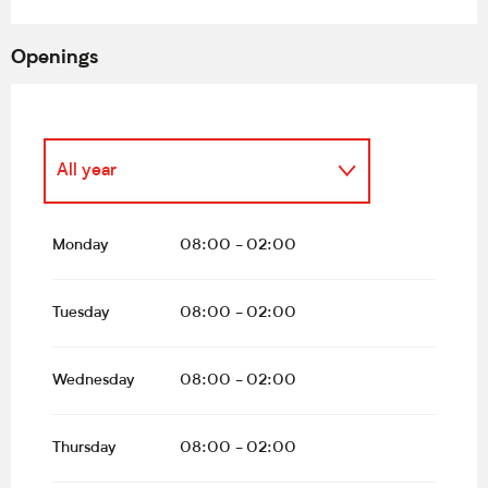
Openings
All year
All year 2027
Monday
08:00 - 02:00
All year 2028
Tuesday
08:00 - 02:00
All year 2029
Wednesday
08:00 - 02:00
From
1 January 2030
until
1
December 2030
Thursday
08:00 - 02:00