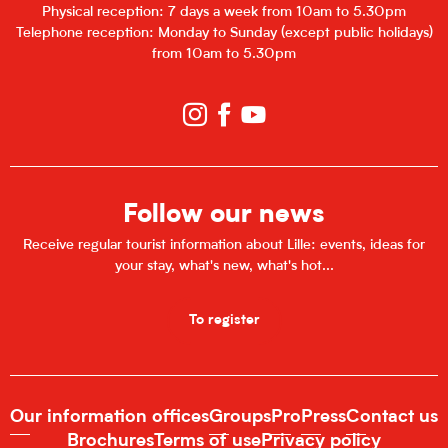
Physical reception: 7 days a week from 10am to 5.30pm
Telephone reception: Monday to Sunday (except public holidays)
from 10am to 5.30pm
Follow our news
Receive regular tourist information about Lille: events, ideas for
your stay, what's new, what's hot...
To register
Our information offices
Groups
Pro
Press
Contact us
Brochures
Terms of use
Privacy policy