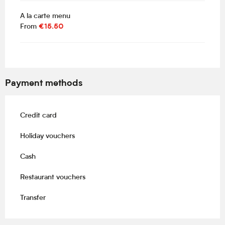
A la carte menu
From
€15.50
Payment methods
Credit card
Holiday vouchers
Cash
Restaurant vouchers
Transfer