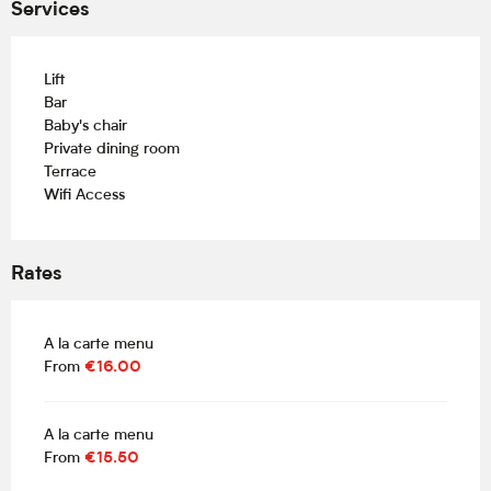
Services
Lift
Bar
Baby's chair
Private dining room
Terrace
Wifi Access
Rates
A la carte menu
From
€16.00
A la carte menu
From
€15.50