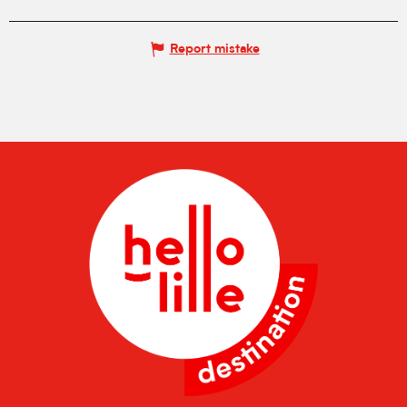
Report mistake