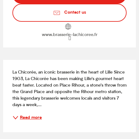
Contact us
www.brasserie-lachicoree.fr
Description
La Chicorée, an iconic brasserie in the heart of Lille Since 
1903, La Chicorée has been making Lille's gourmet heart 
beat faster. Located on Place Rihour, a stone's throw from 
the Grand Place and opposite the Rihour metro station, 
this legendary brasserie welcomes locals and visitors 7 
days a week,...
Read more