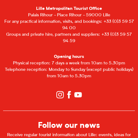
Lille Metropolitan Tourist Office
Palais Rihour - Place Rihour - 59000 Lille
For any practical information, visits, and bookings: +33 (0)3 59 57
94 00
Groups and private hire, partners and suppliers: +33 (0)3 59 57
94 59
Opening hours
Physical reception: 7 days a week from 10am to 5.30pm
Telephone reception: Monday to Sunday (except public holidays)
from 10am to 5.30pm
Follow our news
Receive regular tourist information about Lille: events, ideas for