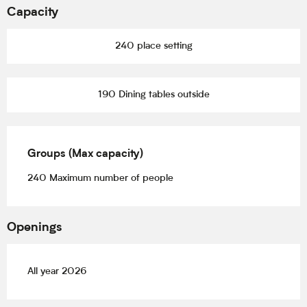
Capacity
240 place setting
190 Dining tables outside
Groups (Max capacity)
Groups (Max capacity)
240 Maximum number of people
Openings
All year 2026