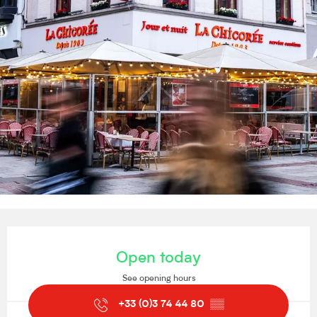
Opening hours & contact details
Open today
See opening hours
+33 (0)3 74 44 80
▒▒