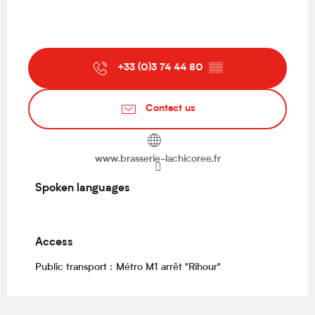
+33 (0)3 74 44 80
▒▒
Contact us
www.brasserie-lachicoree.fr
Spoken languages
Spoken languages
Access
Access
Public transport : Métro M1 arrêt "Rihour"