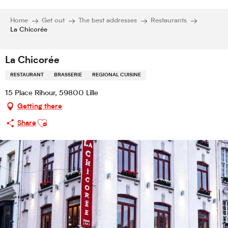
Home
Get out
The best addresses
Restaurants
La Chicorée
La Chicorée
RESTAURANT
BRASSERIE
REGIONAL CUISINE
15 Place Rihour, 59800 Lille
Getting there
Ajouter aux favoris
Share