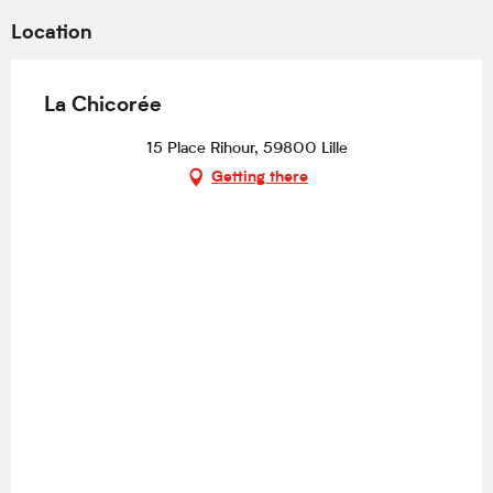
Location
La Chicorée
15 Place Rihour, 59800 Lille
Getting there