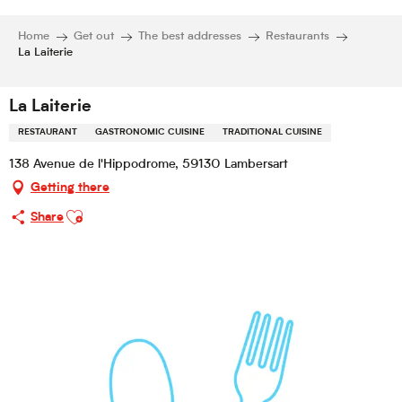
Home
Get out
The best addresses
Restaurants
La Laiterie
La Laiterie
RESTAURANT
GASTRONOMIC CUISINE
TRADITIONAL CUISINE
138 Avenue de l'Hippodrome, 59130 Lambersart
Getting there
Ajouter aux favoris
Share