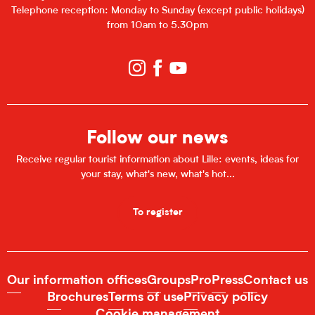
Telephone reception: Monday to Sunday (except public holidays)
from 10am to 5.30pm
Follow our news
Receive regular tourist information about Lille: events, ideas for
your stay, what's new, what's hot...
To register
Our information offices
Groups
Pro
Press
Contact us
Brochures
Terms of use
Privacy policy
Cookie management