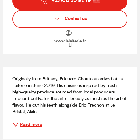
+33 (0)3 20 92 79
▒▒
Contact us
www.lalaiterie.fr
Description
Originally from Brittany, Edouard Chouteau arrived at La 
Laiterie in June 2019. His cuisine is inspired by fresh, 
high-quality produce sourced from local producers. 
Edouard cultivates the art of beauty as much as the art of 
flavor. He cut his teeth alongside Eric Frechon at Le 
Bristol, Alain...
Read more