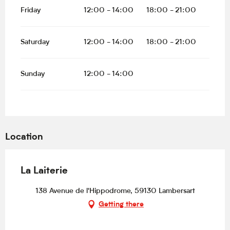
Friday
12:00 - 14:00
18:00 - 21:00
Saturday
12:00 - 14:00
18:00 - 21:00
Sunday
12:00 - 14:00
Location
La Laiterie
138 Avenue de l'Hippodrome, 59130 Lambersart
Getting there