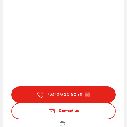
+33 (0)3 20 92 79
▒▒
Contact us