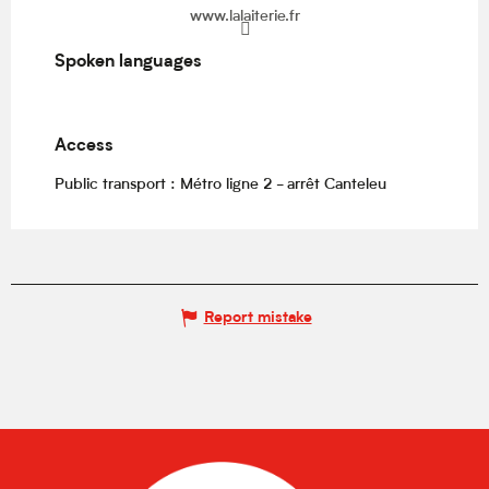
www.lalaiterie.fr
Spoken languages
Spoken languages
Access
Access
Public transport : Métro ligne 2 - arrêt Canteleu
Report mistake