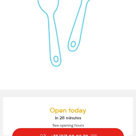
Opening hours & contact details
Open today
in 28 minutes
See opening hours