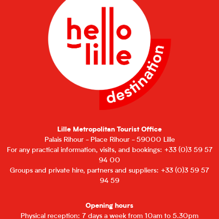
Lille Metropolitan Tourist Office
Palais Rihour - Place Rihour - 59000 Lille
For any practical information, visits, and bookings: +33 (0)3 59 57
94 00
Groups and private hire, partners and suppliers: +33 (0)3 59 57
94 59
Opening hours
Physical reception: 7 days a week from 10am to 5.30pm