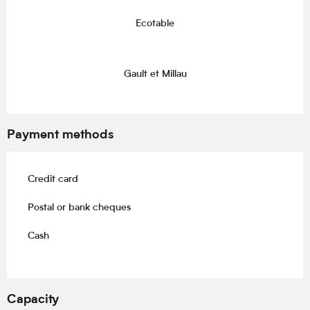
Ecotable
Gault et Millau
Payment methods
Credit card
Postal or bank cheques
Cash
Capacity