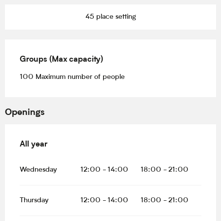
45 place setting
Groups (Max capacity)
Groups (Max capacity)
100 Maximum number of people
Openings
All year
All year
Wednesday
12:00 - 14:00
18:00 - 21:00
Thursday
12:00 - 14:00
18:00 - 21:00