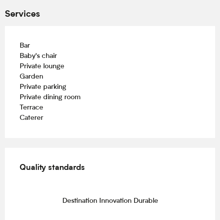
Services
Bar
Baby's chair
Private lounge
Garden
Private parking
Private dining room
Terrace
Caterer
Services offered
Quality standards
Quality standards
Destination Innovation Durable