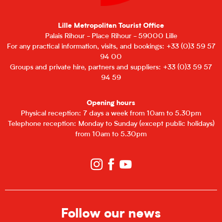
Lille Metropolitan Tourist Office
Palais Rihour - Place Rihour - 59000 Lille
For any practical information, visits, and bookings: +33 (0)3 59 57
94 00
Groups and private hire, partners and suppliers: +33 (0)3 59 57
94 59
Opening hours
Physical reception: 7 days a week from 10am to 5.30pm
Telephone reception: Monday to Sunday (except public holidays)
from 10am to 5.30pm
Follow our news