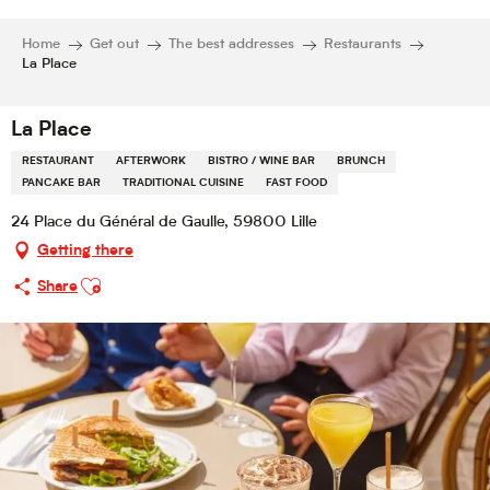
Home
Get out
The best addresses
Restaurants
La Place
La Place
RESTAURANT
AFTERWORK
BISTRO / WINE BAR
BRUNCH
PANCAKE BAR
TRADITIONAL CUISINE
FAST FOOD
24 Place du Général de Gaulle, 59800 Lille
Getting there
Ajouter aux favoris
Share