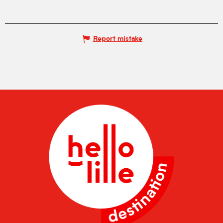
Report mistake