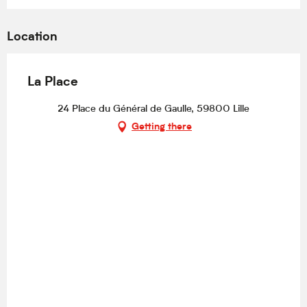
Location
La Place
24 Place du Général de Gaulle, 59800 Lille
Getting there