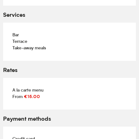
Services
Bar
Terrace
Take-away meals
Rates
A la carte menu
From
€15.00
Payment methods