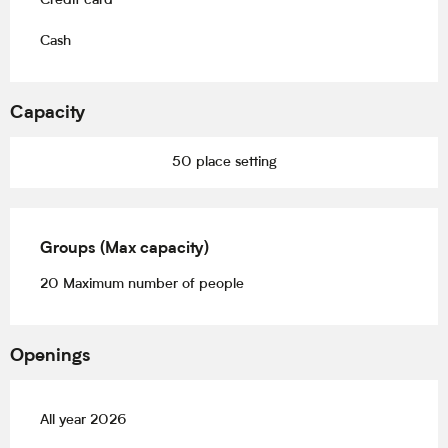
Credit card
Cash
Capacity
50 place setting
Groups (Max capacity)
Groups (Max capacity)
20 Maximum number of people
Openings
All year 2026