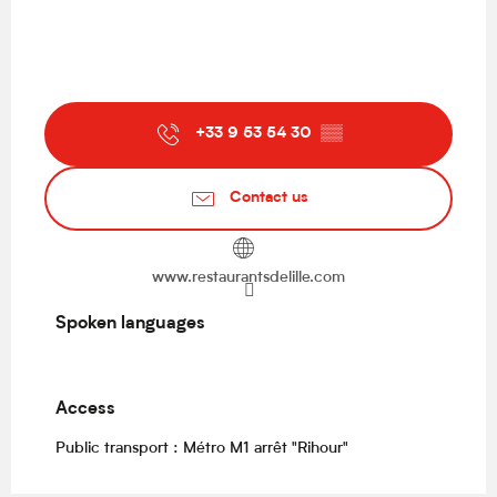
+33 9 53 54 30
▒▒
Contact us
www.restaurantsdelille.com
Spoken languages
Spoken languages
Access
Access
Public transport : Métro M1 arrêt "Rihour"