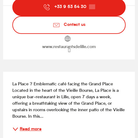
+33 9 53 54 30
▒▒
Contact us
www.restaurantsdelille.com
Description
La Place ? Emblematic café facing the Grand Place 
Located in the heart of the Vieille Bourse, La Place is a 
unique bar-restaurant in Lille, open 7 days a week, 
offering a breathtaking view of the Grand Place, or 
upstairs in rooms overlooking the inner patio of the Vieille 
Bourse. In this...
Read more