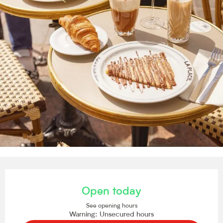
Opening hours & contact details
Open today
See opening hours
Warning: Unsecured hours