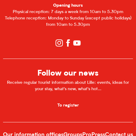
Opening hours
Physical reception: 7 days a week from 10am to 5.30pm
Telephone reception: Monday to Sunday (except public holidays)
from 10am to 5.30pm
Follow our news
Receive regular tourist information about Lille: events, ideas for
your stay, what's new, what's hot...
To register
Our information offices
Groups
Pro
Press
Contact us