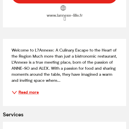
www.lannexe-lille.fr
Description
Welcome to L?Annexe: A Culinary Escape to the Heart of 
the Region Much more than just a bistronomic restaurant, 
L'Annexe is a true meeting place, born of the passion of 
ANNE-SO and ALEX. With a passion for food and sharing 
moments around the table, they have imagined a warm 
and inviting space where...
Read more
Services