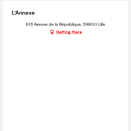
L'Annexe
613 Avenue de la République, 59800 Lille
Getting there