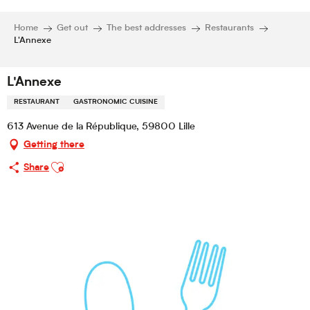
Home
Get out
The best addresses
Restaurants
L'Annexe
L'Annexe
RESTAURANT
GASTRONOMIC CUISINE
613 Avenue de la République, 59800 Lille
Getting there
Ajouter aux favoris
Share