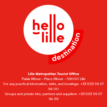
Lille Metropolitan Tourist Office
Palais Rihour - Place Rihour - 59000 Lille
For any practical information, visits, and bookings: +33 (0)3 59 57
94 00
Groups and private hire, partners and suppliers: +33 (0)3 59 57
94 59