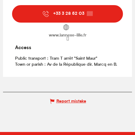
+33 3 28 52 03
▒▒
www.lannexe-lille.fr
Access
Access
Public transport : Tram T arrêt "Saint Maur"
Town or parish : Av de la République dir. Marcq en B.
Report mistake