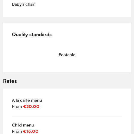
Baby's chair
Services offered
Quality standards
Quality standards
Ecotable
Rates
A la carte menu
From
€30.00
Child menu
From
€15.00