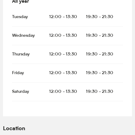
All year
All year
Tuesday
12:00 - 13:30
19:30 - 21:30
Wednesday
12:00 - 13:30
19:30 - 21:30
Thursday
12:00 - 13:30
19:30 - 21:30
Friday
12:00 - 13:30
19:30 - 21:30
Saturday
12:00 - 13:30
19:30 - 21:30
Location