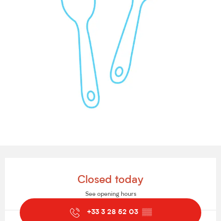
Opening hours & contact details
Closed today
See opening hours
+33 3 28 52 03
▒▒