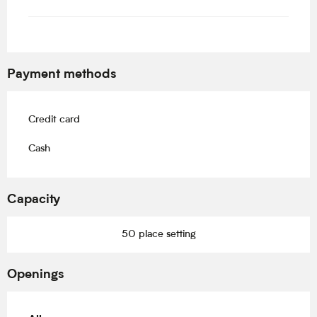
Payment methods
Credit card
Cash
Capacity
50 place setting
Openings