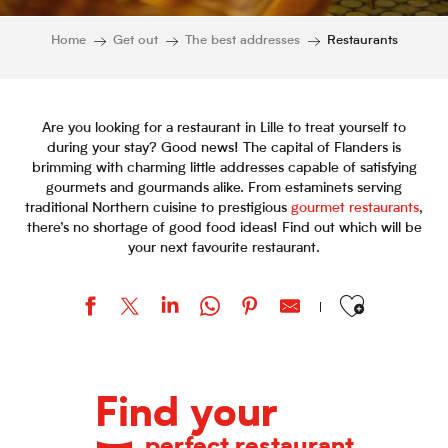
Home
Get out
The best addresses
Restaurants
Are you looking for a restaurant in Lille to treat yourself to
during your stay? Good news! The capital of Flanders is
brimming with charming little addresses capable of satisfying
gourmets and gourmands alike. From estaminets serving
traditional Northern cuisine to prestigious
gourmet restaurants
,
there’s no shortage of good food ideas! Find out which will be
your next favourite restaurant.
Ajouter aux favor
La Cabane du Septentrion
Mama Shelter
Find your
Ma Reine
Club Marot
perfect restaurant