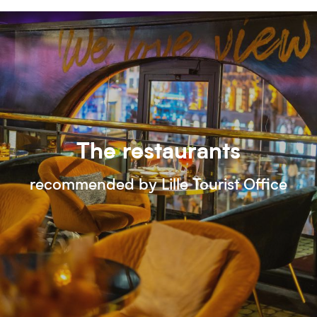
The restaurants
recommended by Lille Tourist Office