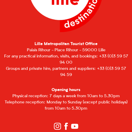
Lille Metropolitan Tourist Office
Palais Rihour - Place Rihour - 59000 Lille
For any practical information, visits, and bookings: +33 (0)3 59 57
94 00
Groups and private hire, partners and suppliers: +33 (0)3 59 57
94 59
Opening hours
Physical reception: 7 days a week from 10am to 5.30pm
Telephone reception: Monday to Sunday (except public holidays)
from 10am to 5.30pm