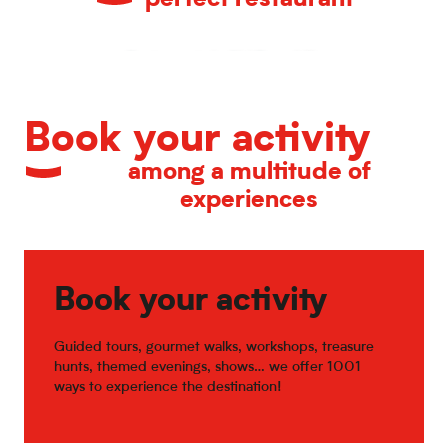
Restaurant ALUMNI
Le Colibri
Hopen Source
Restaurants in Old Town Lille
Cageot
Il Ristorante
Estaminet la COUR de la Ch'tite Brigitte
Le Verre Toqué
Book your activity
L'Acacias gourmand
among a multitude of
experiences
Book your activity
Guided tours, gourmet walks, workshops, treasure
hunts, themed evenings, shows… we offer 1001
ways to experience the destination!