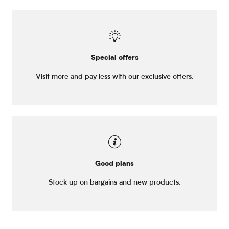
Special offers
Visit more and pay less with our exclusive offers.
Good plans
Stock up on bargains and new products.