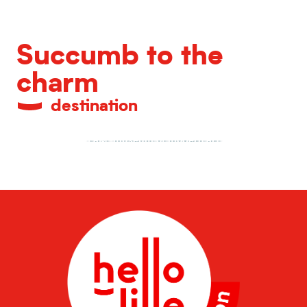
Succumb to the
charm
destination
LaM, museum of modern art