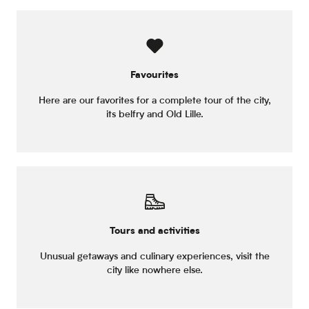
Favourites
Here are our favorites for a complete tour of the city,
its belfry and Old Lille.
Tours and activities
Unusual getaways and culinary experiences, visit the
city like nowhere else.