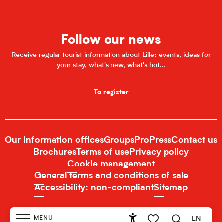
Follow our news
Receive regular tourist information about Lille: events, ideas for
your stay, what's new, what's hot...
To register
Our information offices
Groups
Pro
Press
Contact us
Brochures
Terms of use
Privacy policy
Cookie management
General terms and conditions of sale
Accessibility: non-compliant
Sitemap
MENU
EN