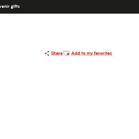
enir gifts
Ajouter aux favoris
Share
Add to my favorites