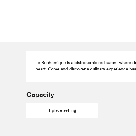
Description
Le Bonhomique is a bistronomic restaurant where si
heart. Come and discover a culinary experience base
Capacity
1 place setting