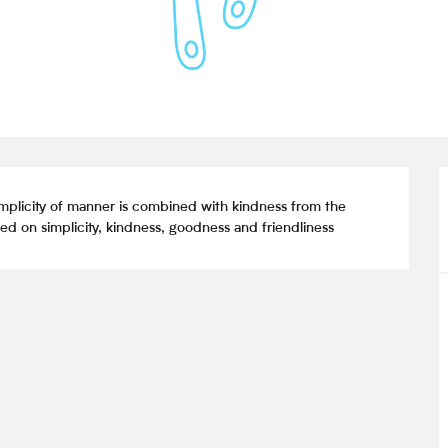
mplicity of manner is combined with kindness from the 
d on simplicity, kindness, goodness and friendliness