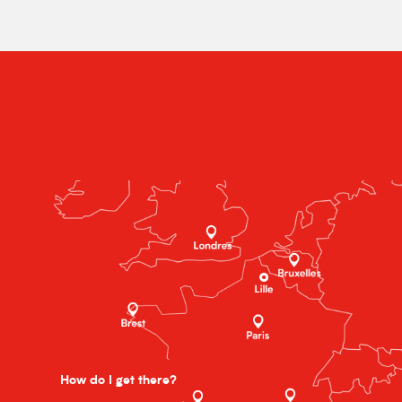
How do I get there?