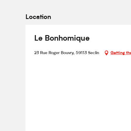
Location
Le Bonhomique
23 Rue Roger Bouvry, 59113 Seclin
Getting th