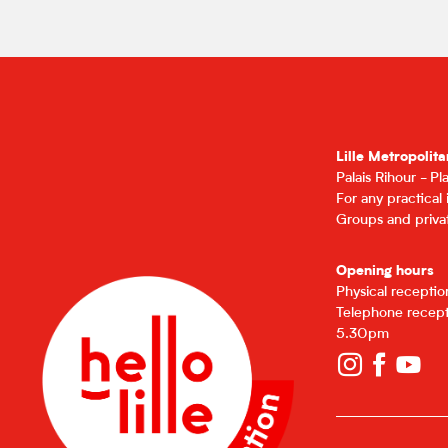
Lille Metropolita
Palais Rihour - P
For any practical
Groups and privat
Opening hours
Physical recepti
Telephone recept
5.30pm