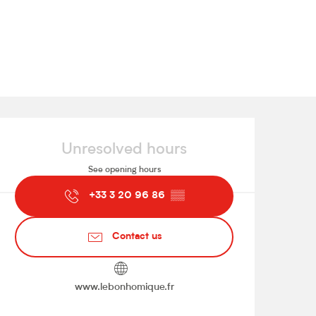
Opening hours & contact de
Unresolved hours
See opening hours
+33 3 20 96 86
▒▒
Contact us
www.lebonhomique.fr