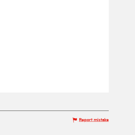
Report mistake