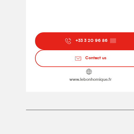
+33 3 20 96 86
▒▒
Contact us
www.lebonhomique.fr