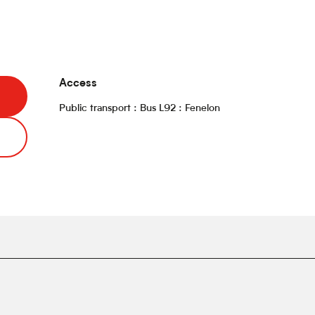
Access
Access
Public transport : Bus L92 : Fenelon