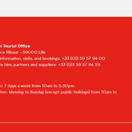
n Tourist Office
lace Rihour - 59000 Lille
 information, visits, and bookings: +33 (0)3 59 57 94 00
e hire, partners and suppliers: +33 (0)3 59 57 94 59
on: 7 days a week from 10am to 5.30pm
ion: Monday to Sunday (except public holidays) from 10am to