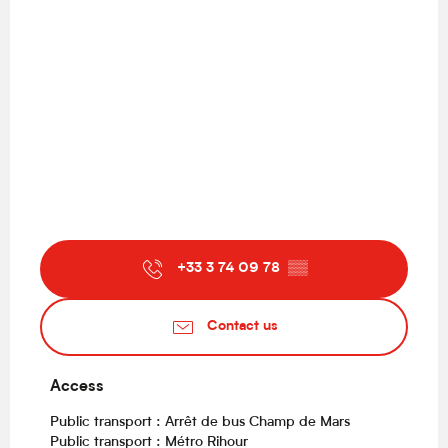
+33 3 74 09 78
▒▒
Contact us
Access
Access
Public transport : Arrêt de bus Champ de Mars
Public transport : Métro Rihour