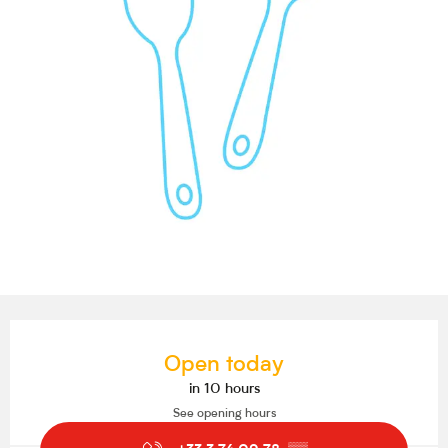
Opening hours & contact details
Open today
in 10 hours
See opening hours