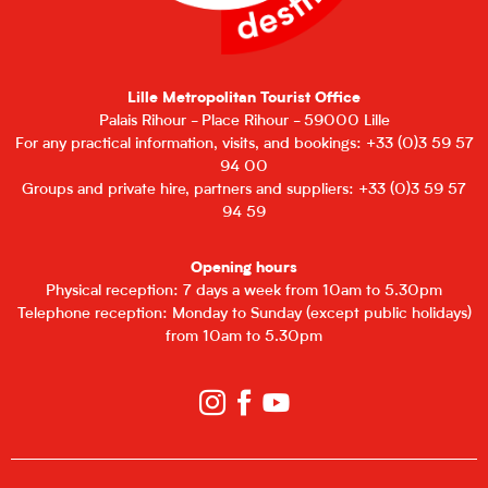
Lille Metropolitan Tourist Office
Palais Rihour - Place Rihour - 59000 Lille
For any practical information, visits, and bookings: +33 (0)3 59 57
94 00
Groups and private hire, partners and suppliers: +33 (0)3 59 57
94 59
Opening hours
Physical reception: 7 days a week from 10am to 5.30pm
Telephone reception: Monday to Sunday (except public holidays)
from 10am to 5.30pm