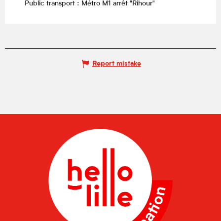
Public transport : Métro M1 arrêt "Rihour"
Report mistake