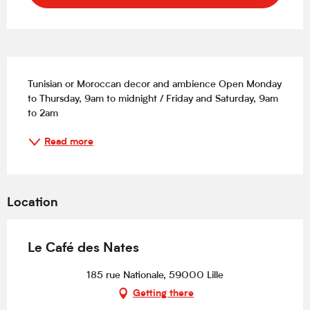
Description
Tunisian or Moroccan decor and ambience Open Monday 
to Thursday, 9am to midnight / Friday and Saturday, 9am 
to 2am
Read more
Location
Le Café des Nates
185 rue Nationale, 59000 Lille
Getting there