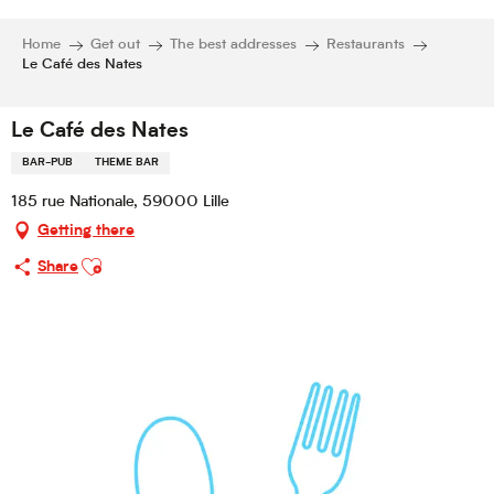
Home
Get out
The best addresses
Restaurants
Le Café des Nates
Le Café des Nates
BAR-PUB
THEME BAR
185 rue Nationale, 59000 Lille
Getting there
Ajouter aux favoris
Share