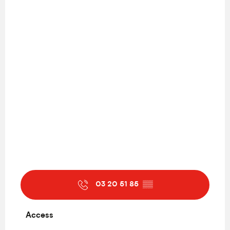
03 20 51 85
▒▒
Access
Access