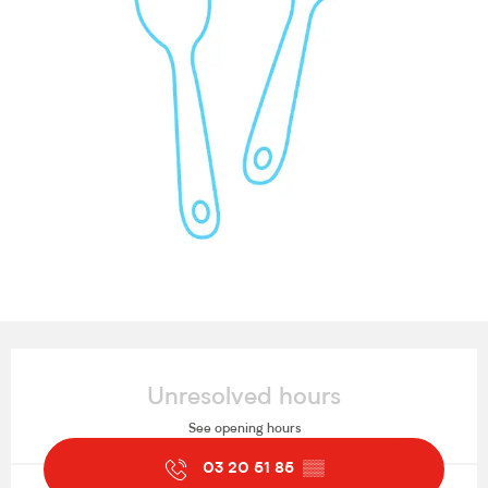
Opening hours & contact details
Unresolved hours
See opening hours
03 20 51 85
▒▒