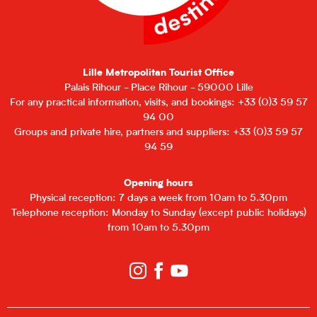
Lille Metropolitan Tourist Office
Palais Rihour - Place Rihour - 59000 Lille
For any practical information, visits, and bookings: +33 (0)3 59 57
94 00
Groups and private hire, partners and suppliers: +33 (0)3 59 57
94 59
Opening hours
Physical reception: 7 days a week from 10am to 5.30pm
Telephone reception: Monday to Sunday (except public holidays)
from 10am to 5.30pm