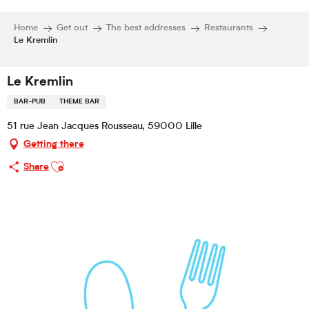
Home
Get out
The best addresses
Restaurants
Le Kremlin
Le Kremlin
BAR-PUB
THEME BAR
51 rue Jean Jacques Rousseau, 59000 Lille
Getting there
Ajouter aux favoris
Share