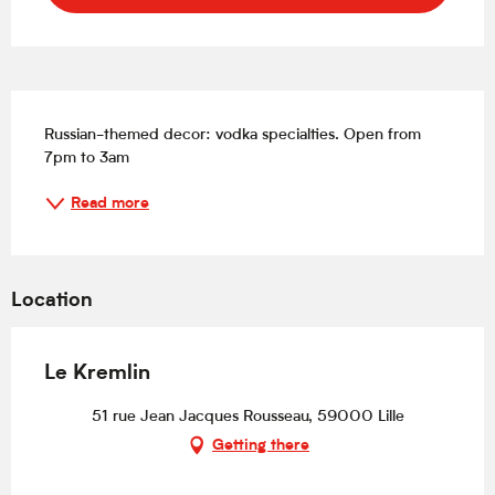
Description
Russian-themed decor: vodka specialties. Open from 
7pm to 3am
Read more
Location
Le Kremlin
51 rue Jean Jacques Rousseau, 59000 Lille
Getting there