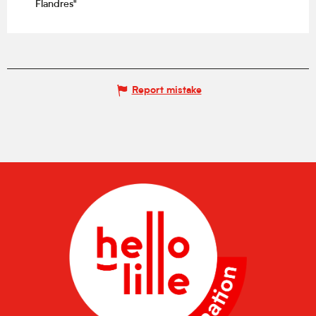
Flandres"
Report mistake