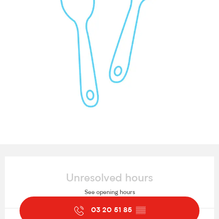
Opening hours & contact details
Unresolved hours
See opening hours
03 20 51 85
▒▒