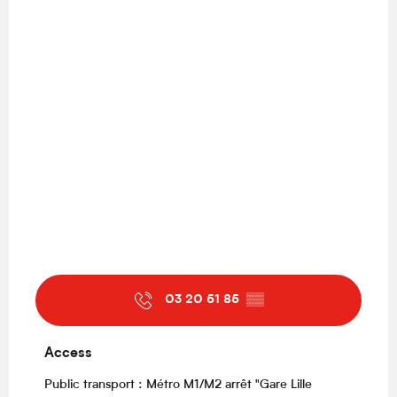
03 20 51 85
▒▒
Access
Access
Public transport : Métro M1/M2 arrêt "Gare Lille