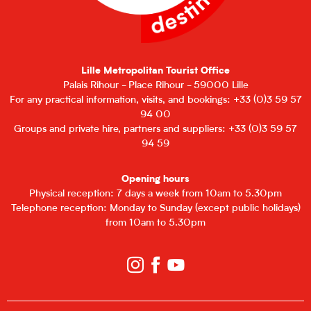
Lille Metropolitan Tourist Office
Palais Rihour - Place Rihour - 59000 Lille
For any practical information, visits, and bookings: +33 (0)3 59 57
94 00
Groups and private hire, partners and suppliers: +33 (0)3 59 57
94 59
Opening hours
Physical reception: 7 days a week from 10am to 5.30pm
Telephone reception: Monday to Sunday (except public holidays)
from 10am to 5.30pm