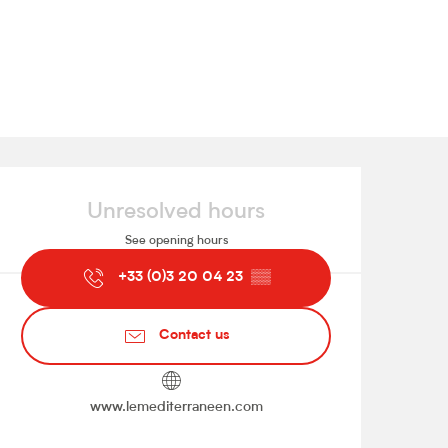
Opening hours & contact de
Unresolved hours
See opening hours
+33 (0)3 20 04 23
▒▒
Contact us
www.lemediterraneen.com