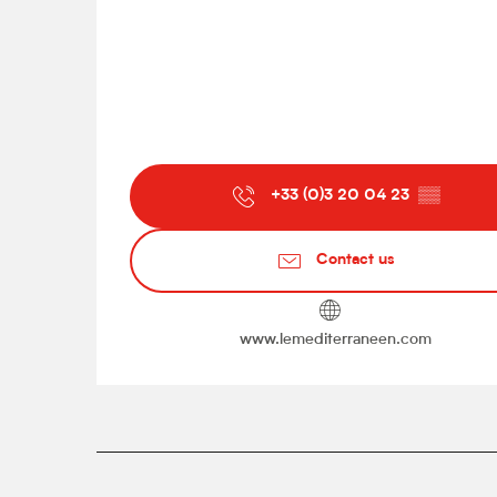
+33 (0)3 20 04 23
▒▒
Contact us
www.lemediterraneen.com