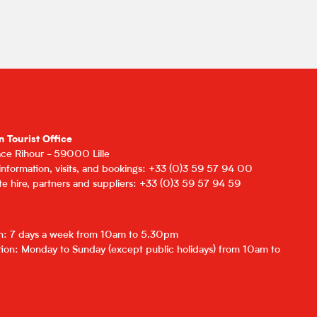
n Tourist Office
lace Rihour - 59000 Lille
 information, visits, and bookings: +33 (0)3 59 57 94 00
e hire, partners and suppliers: +33 (0)3 59 57 94 59
on: 7 days a week from 10am to 5.30pm
ion: Monday to Sunday (except public holidays) from 10am to