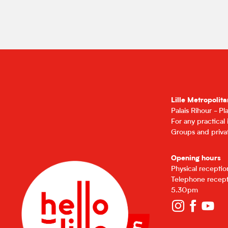
Lille Metropolita
Palais Rihour - P
For any practical
Groups and privat
Opening hours
Physical recepti
Telephone recept
5.30pm