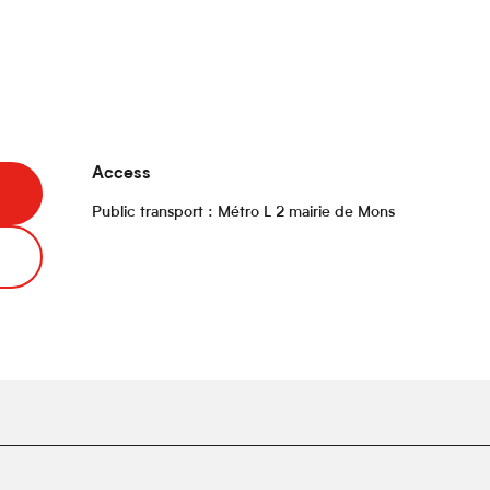
Access
Access
Public transport : Métro L 2 mairie de Mons