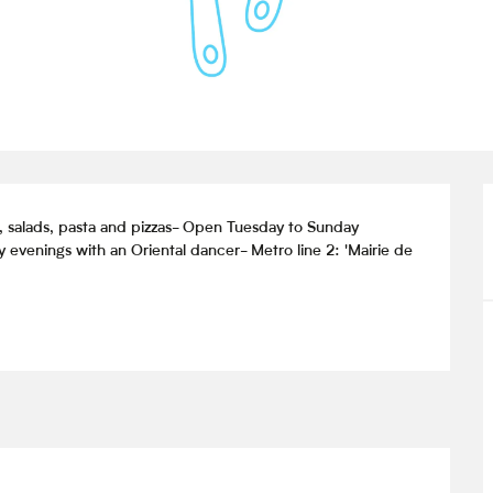
s, salads, pasta and pizzas- Open Tuesday to Sunday 
evenings with an Oriental dancer- Metro line 2: 'Mairie de 