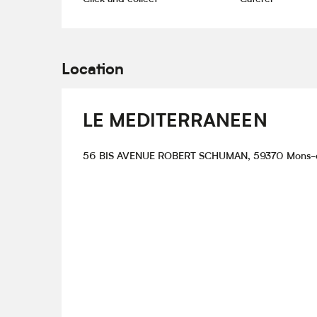
Location
LE MEDITERRANEEN
56 BIS AVENUE ROBERT SCHUMAN, 59370 Mons-