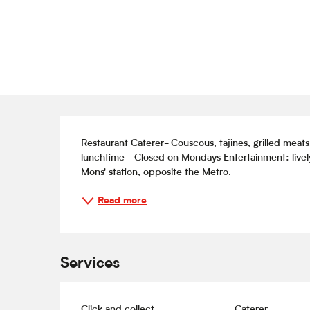
Description
Restaurant Caterer- Couscous, tajines, grilled meat
lunchtime - Closed on Mondays Entertainment: lively 
Mons' station, opposite the Metro.
Read more
Services
Click and collect
Caterer