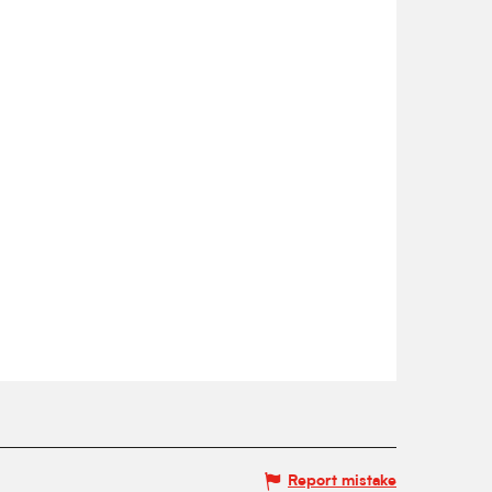
Report mistake