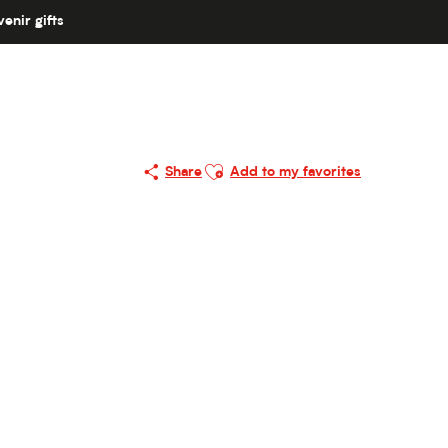
enir gifts
Ajouter aux favoris
Share
Add to my favorites