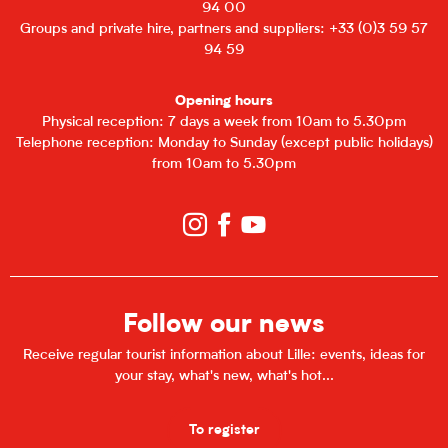
94 00
Groups and private hire, partners and suppliers: +33 (0)3 59 57
94 59
Opening hours
Physical reception: 7 days a week from 10am to 5.30pm
Telephone reception: Monday to Sunday (except public holidays)
from 10am to 5.30pm
Follow our news
Receive regular tourist information about Lille: events, ideas for
your stay, what's new, what's hot...
To register