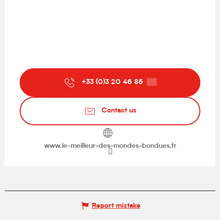
+33 (0)3 20 46 85
▒▒
Contact us
www.le-meilleur-des-mondes-bondues.fr
Report mistake