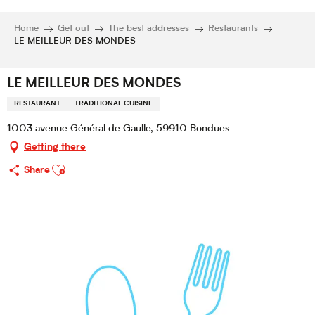
Home
Get out
The best addresses
Restaurants
LE MEILLEUR DES MONDES
LE MEILLEUR DES MONDES
RESTAURANT
TRADITIONAL CUISINE
1003 avenue Général de Gaulle, 59910 Bondues
Getting there
Ajouter aux favoris
Share