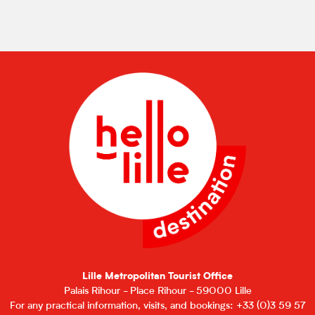
Lille Metropolitan Tourist Office
Palais Rihour - Place Rihour - 59000 Lille
For any practical information, visits, and bookings: +33 (0)3 59 57