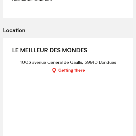
Location
LE MEILLEUR DES MONDES
1003 avenue Général de Gaulle, 59910 Bondues
Getting there