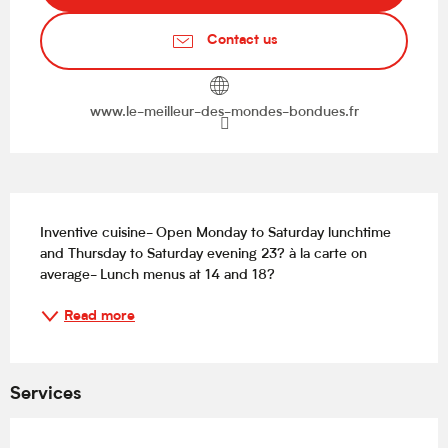
Contact us
www.le-meilleur-des-mondes-bondues.fr
Description
Inventive cuisine- Open Monday to Saturday lunchtime 
and Thursday to Saturday evening 23? à la carte on 
average- Lunch menus at 14 and 18?
Read more
Services