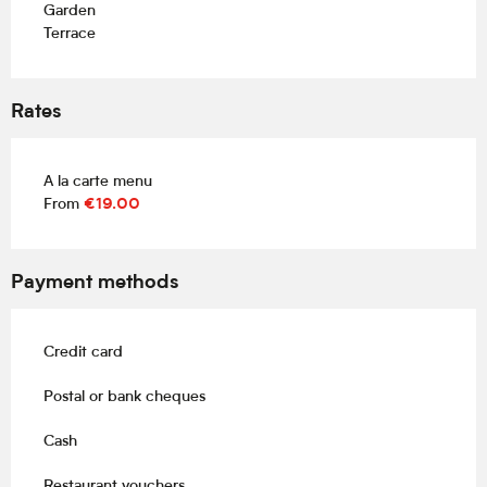
Garden
Terrace
Rates
A la carte menu
From
€19.00
Payment methods
Credit card
Postal or bank cheques
Cash
Restaurant vouchers