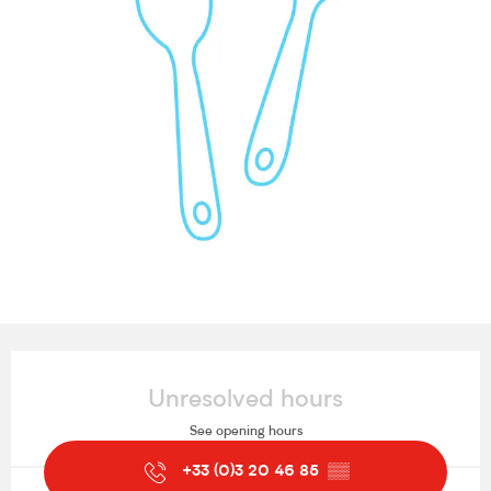
Opening hours & contact details
Unresolved hours
See opening hours
+33 (0)3 20 46 85
▒▒