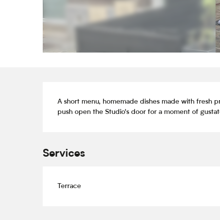
Description
A short menu, homemade dishes made with fresh produ
push open the Studio's door for a moment of gustato
Services
Terrace