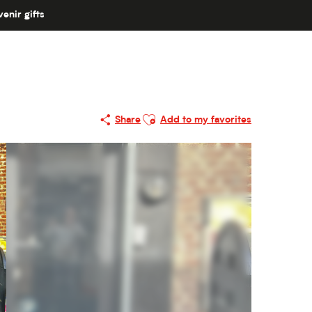
enir gifts
Ajouter aux favoris
Share
Add to my favorites