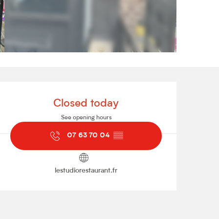
Opening hours & contact de
Closed today
See opening hours
07 63 70 04
▒▒
lestudiorestaurant.fr