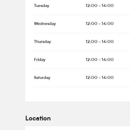
Tuesday
12:00 - 14:00
Wednesday
12:00 - 14:00
Thursday
12:00 - 14:00
Friday
12:00 - 14:00
Saturday
12:00 - 14:00
Location