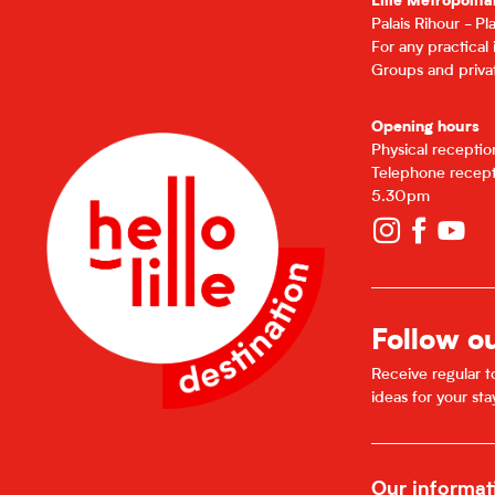
Lille Metropolita
Palais Rihour - P
For any practical
Groups and privat
Opening hours
Physical recepti
Telephone recept
5.30pm
Follow o
Receive regular to
ideas for your sta
Our informat