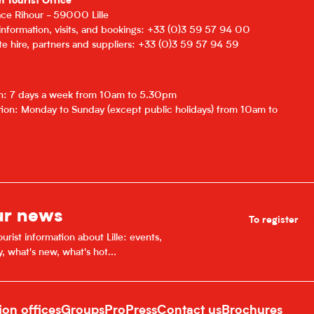
n Tourist Office
lace Rihour - 59000 Lille
 information, visits, and bookings: +33 (0)3 59 57 94 00
e hire, partners and suppliers: +33 (0)3 59 57 94 59
on: 7 days a week from 10am to 5.30pm
ion: Monday to Sunday (except public holidays) from 10am to
ur news
To register
urist information about Lille: events,
y, what's new, what's hot...
ion offices
Groups
Pro
Press
Contact us
Brochures