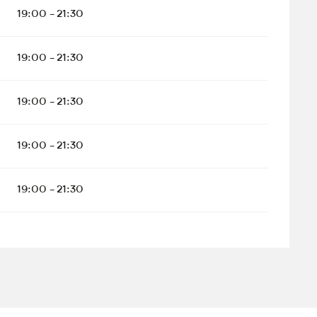
19:00 - 21:30
19:00 - 21:30
19:00 - 21:30
19:00 - 21:30
19:00 - 21:30