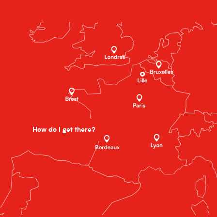
How do I get there?