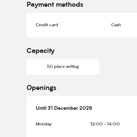
Payment methods
Credit card
Cash
Capacity
50 place setting
Openings
From
Until
31 December 2026
2 January 2026
until
31 December 2
Monday
12:00 - 14:00