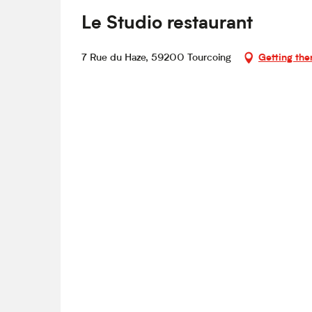
Le Studio restaurant
7 Rue du Haze, 59200 Tourcoing
Getting the