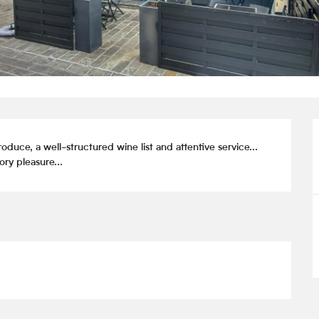
ce, a well-structured wine list and attentive service... 
ry pleasure...