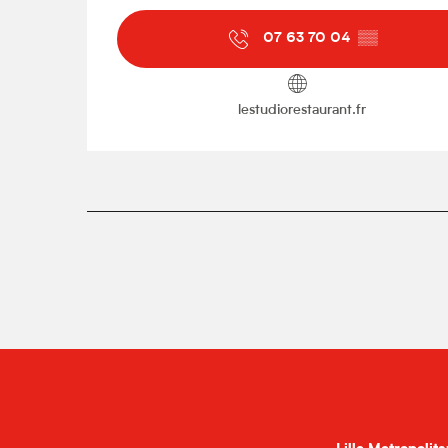
07 63 70 04
▒▒
lestudiorestaurant.fr