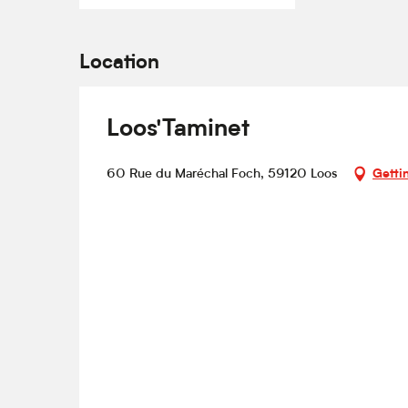
Location
Loos'Taminet
60 Rue du Maréchal Foch, 59120 Loos
Getti