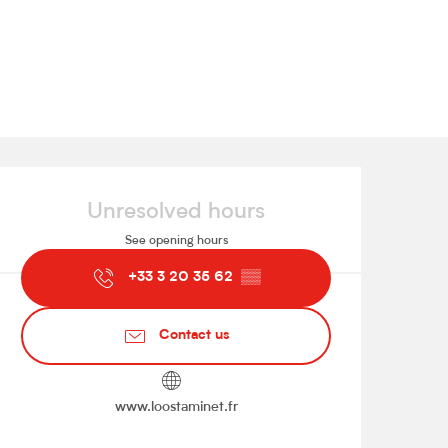
Opening hours & contact de
Unresolved hours
See opening hours
+33 3 20 35 62
▒▒
Contact us
www.loostaminet.fr