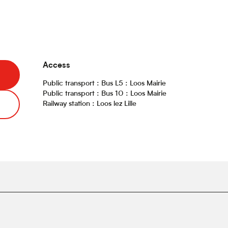
Access
Access
Public transport : Bus L5 : Loos Mairie
Public transport : Bus 10 : Loos Mairie
Railway station : Loos lez Lille