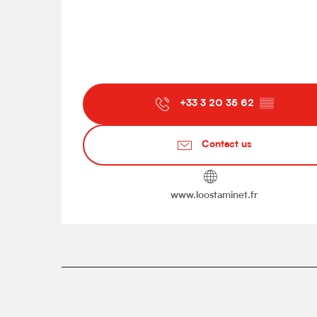
+33 3 20 35 62
▒▒
Contact us
www.loostaminet.fr