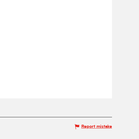
Report mistake