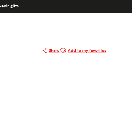
enir gifts
Ajouter aux favoris
Share
Add to my favorites