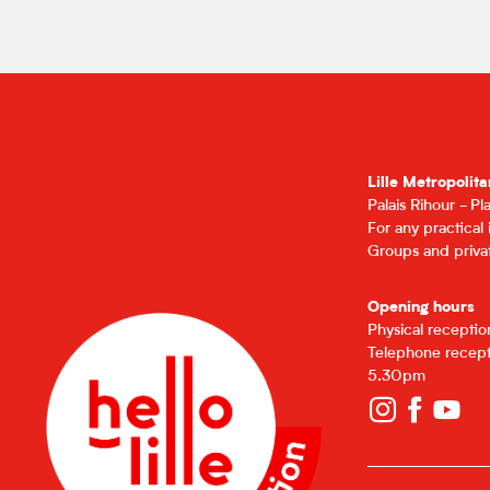
Lille Metropolita
Palais Rihour - P
For any practical
Groups and privat
Opening hours
Physical recepti
Telephone recept
5.30pm