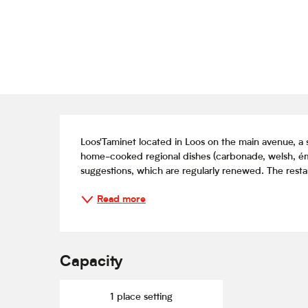
Description
Loos'Taminet located in Loos on the main avenue, a s
home-cooked regional dishes (carbonade, welsh, éminc
suggestions, which are regularly renewed. The restaur
Read more
Capacity
1 place setting