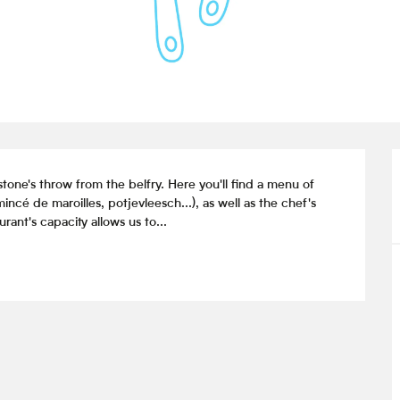
tone's throw from the belfry. Here you'll find a menu of 
é de maroilles, potjevleesch...), as well as the chef's 
ant's capacity allows us to...