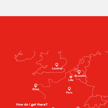
How do I get there?