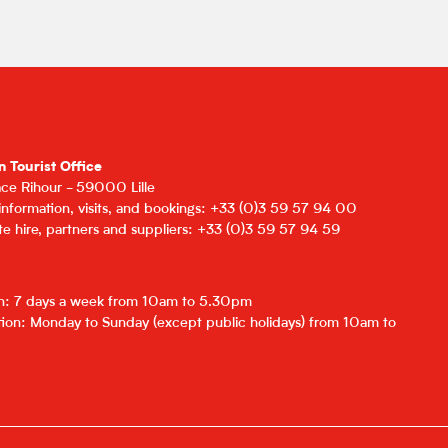
n Tourist Office
lace Rihour - 59000 Lille
 information, visits, and bookings: +33 (0)3 59 57 94 00
e hire, partners and suppliers: +33 (0)3 59 57 94 59
on: 7 days a week from 10am to 5.30pm
ion: Monday to Sunday (except public holidays) from 10am to