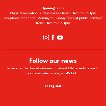
Opening hours
Physical reception: 7 days a week from 10am to 5.30pm
Telephone reception: Monday to Sunday (except public holidays)
from 10am to 5.30pm
Follow our news
Receive regular tourist information about Lille: events, ideas for
your stay, what's new, what's hot...
To register