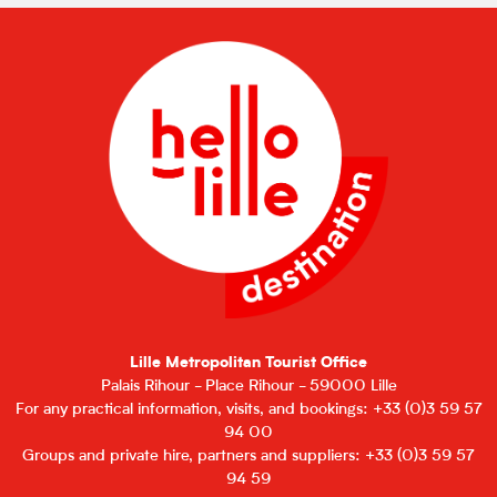
Lille Metropolitan Tourist Office
Palais Rihour - Place Rihour - 59000 Lille
For any practical information, visits, and bookings: +33 (0)3 59 57
94 00
Groups and private hire, partners and suppliers: +33 (0)3 59 57
94 59