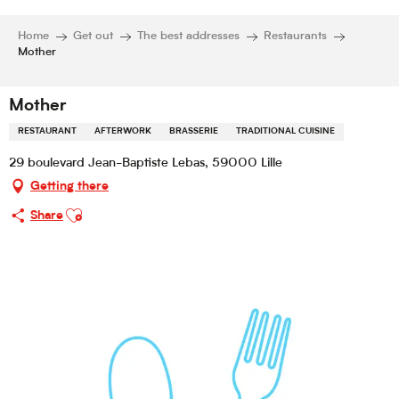
Home
Get out
The best addresses
Restaurants
Mother
Mother
RESTAURANT
AFTERWORK
BRASSERIE
TRADITIONAL CUISINE
29 boulevard Jean-Baptiste Lebas, 59000 Lille
Getting there
Ajouter aux favoris
Share