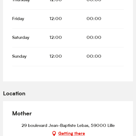
Thursday
12:00
00:00
Friday
12:00
00:00
Saturday
12:00
00:00
Sunday
12:00
00:00
Location
Mother
29 boulevard Jean-Baptiste Lebas, 59000 Lille
Getting there