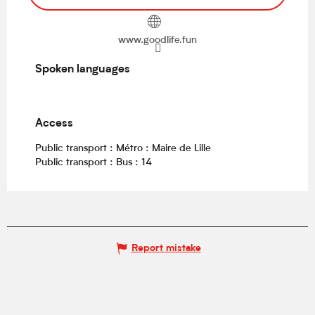
www.goodlife.fun
Spoken languages
Spoken languages
Access
Access
Public transport : Métro : Maire de Lille
Public transport : Bus : 14
Report mistake