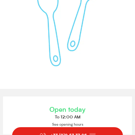
Opening hours & contact details
Open today
To 12:00 AM
See opening hours