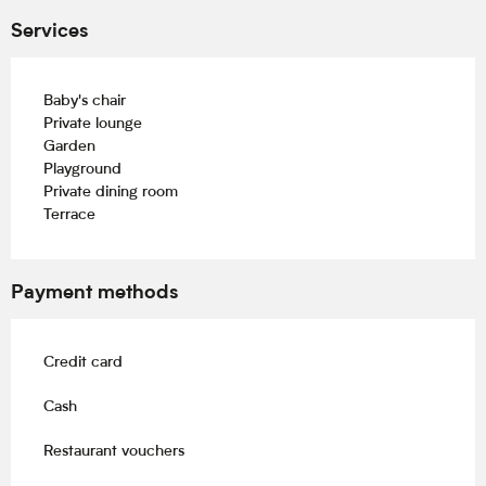
Services
Baby's chair
Private lounge
Garden
Playground
Private dining room
Terrace
Payment methods
Credit card
Cash
Restaurant vouchers