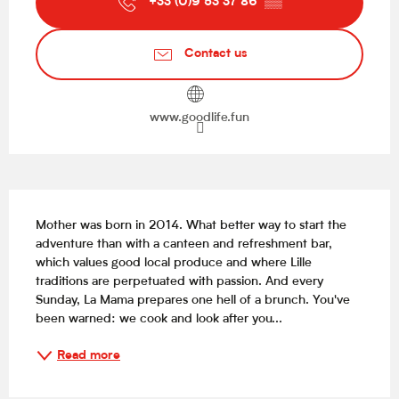
+33 (0)9 53 37 86
▒▒
Contact us
www.goodlife.fun
Description
Mother was born in 2014. What better way to start the 
adventure than with a canteen and refreshment bar, 
which values good local produce and where Lille 
traditions are perpetuated with passion. And every 
Sunday, La Mama prepares one hell of a brunch. You've 
been warned: we cook and look after you...
Read more