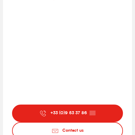
+33 (0)9 53 37 86
▒▒
Contact us