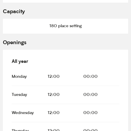
Capacity
180 place setting
Openings
All year
All year
Monday
12:00
00:00
Tuesday
12:00
00:00
Wednesday
12:00
00:00