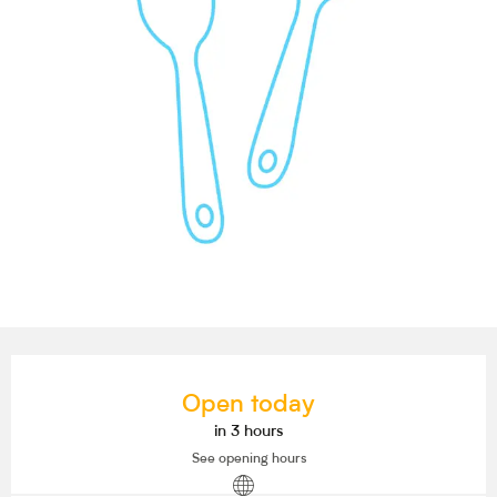
Opening hours & contact details
Open today
in 3 hours
See opening hours