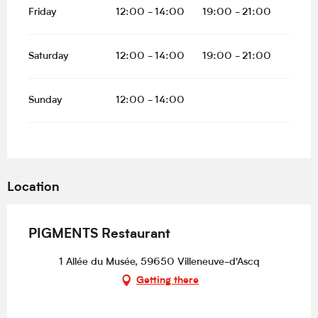
Friday
12:00 - 14:00
19:00 - 21:00
Saturday
12:00 - 14:00
19:00 - 21:00
Sunday
12:00 - 14:00
Location
PIGMENTS Restaurant
1 Allée du Musée, 59650 Villeneuve-d'Ascq
Getting there