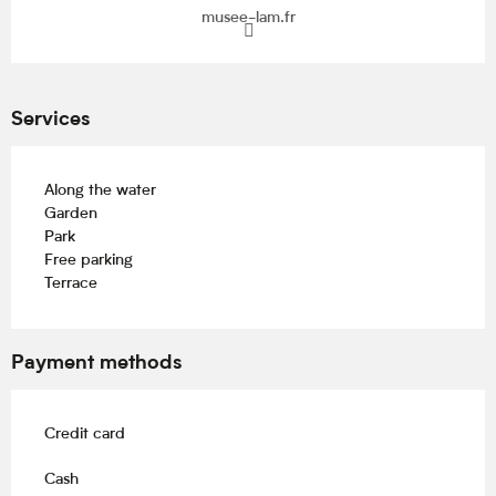
musee-lam.fr
Services
Along the water
Garden
Park
Free parking
Terrace
Payment methods
Credit card
Cash