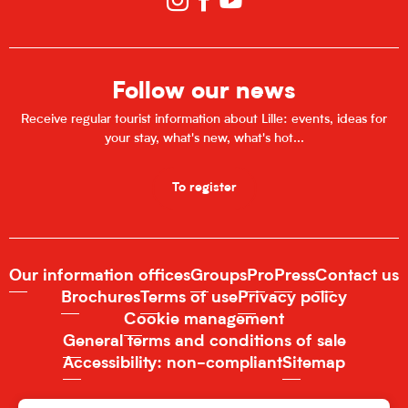
Follow our news
Receive regular tourist information about Lille: events, ideas for
your stay, what's new, what's hot...
To register
Our information offices
Groups
Pro
Press
Contact us
Brochures
Terms of use
Privacy policy
Cookie management
General terms and conditions of sale
Accessibility: non-compliant
Sitemap