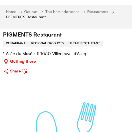
Home
Get out
The best addresses
Restaurants
PIGMENTS Restaurant
PIGMENTS Restaurant
RESTAURANT
REGIONAL PRODUCTS
THEME RESTAURANT
1 Allée du Musée, 59650 Villeneuve-d'Ascq
Getting there
Ajouter aux favoris
Share