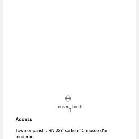
musee-lam.fr
Access
Access
Town or parish : RN 227, sortie n° 5 musée d'art
moderne