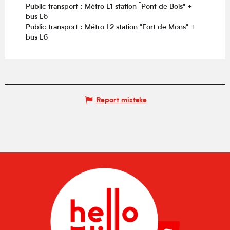
Public transport : Métro L1 station ¨Pont de Bois" +
bus L6
Public transport : Métro L2 station "Fort de Mons" +
bus L6
Report mistake