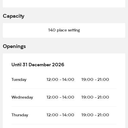
Capacity
140 place setting
Openings
From
Until
31 December 2026
20 February 2026
until
31 December 2026
Tuesday
12:00 - 14:00
19:00 - 21:00
Wednesday
12:00 - 14:00
19:00 - 21:00
Thursday
12:00 - 14:00
19:00 - 21:00