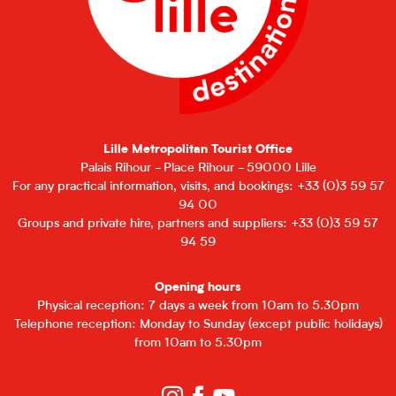
Lille Metropolitan Tourist Office
Palais Rihour - Place Rihour - 59000 Lille
For any practical information, visits, and bookings: +33 (0)3 59 57
94 00
Groups and private hire, partners and suppliers: +33 (0)3 59 57
94 59
Opening hours
Physical reception: 7 days a week from 10am to 5.30pm
Telephone reception: Monday to Sunday (except public holidays)
from 10am to 5.30pm