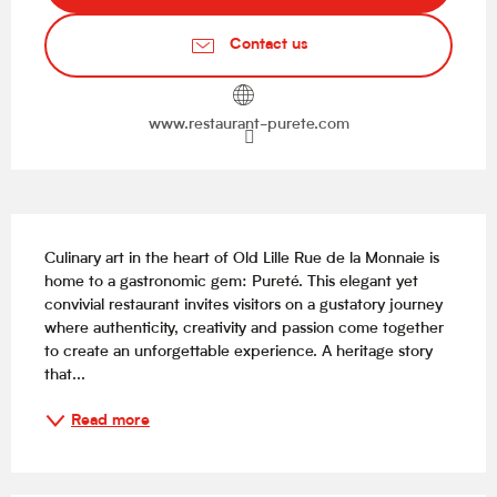
Contact us
www.restaurant-purete.com
Description
Culinary art in the heart of Old Lille Rue de la Monnaie is 
home to a gastronomic gem: Pureté. This elegant yet 
convivial restaurant invites visitors on a gustatory journey 
where authenticity, creativity and passion come together 
to create an unforgettable experience. A heritage story 
that...
Read more