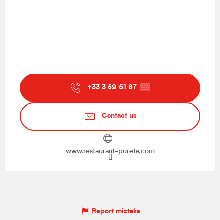
+33 3 59 51 87
▒▒
Contact us
www.restaurant-purete.com
Report mistake