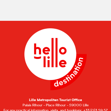
Lille Metropolitan Tourist Office
Palais Rihour - Place Rihour - 59000 Lille
For any practical information, visits, and bookings: +33 (0)3 59 57