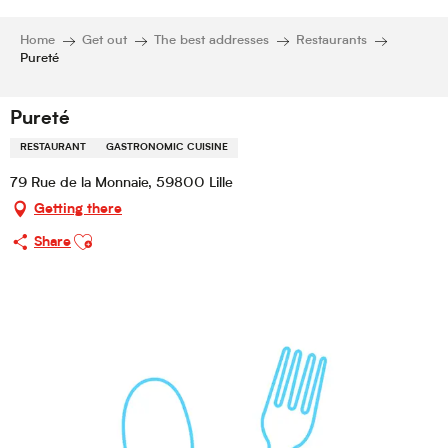
Home
Get out
The best addresses
Restaurants
Pureté
Pureté
RESTAURANT
GASTRONOMIC CUISINE
79 Rue de la Monnaie, 59800 Lille
Getting there
Ajouter aux favoris
Share