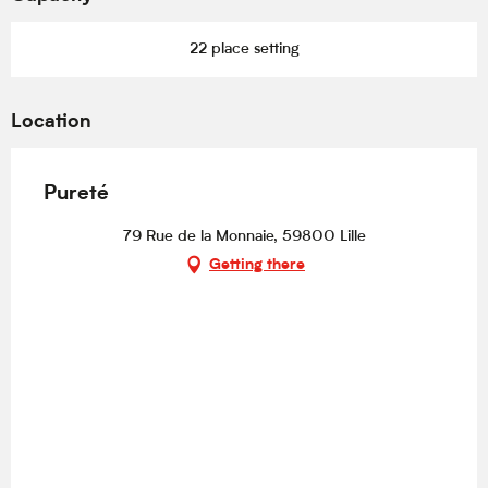
22 place setting
Location
Pureté
79 Rue de la Monnaie, 59800 Lille
Getting there