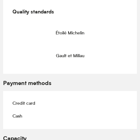
Services offered
Quality standards
Quality standards
Étoilé Michelin
Gault et Millau
Payment methods
Credit card
Cash
Capacity