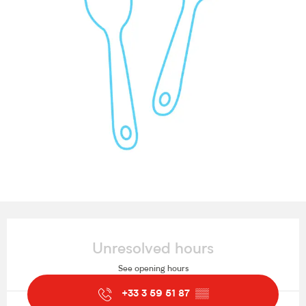
Opening hours & contact details
Unresolved hours
See opening hours
+33 3 59 51 87
▒▒