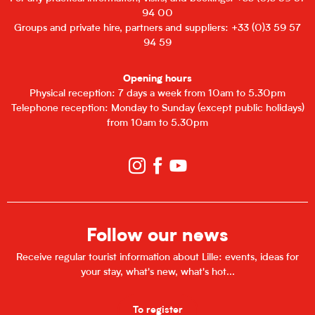
94 00
Groups and private hire, partners and suppliers: +33 (0)3 59 57
94 59
Opening hours
Physical reception: 7 days a week from 10am to 5.30pm
Telephone reception: Monday to Sunday (except public holidays)
from 10am to 5.30pm
Follow our news
Receive regular tourist information about Lille: events, ideas for
your stay, what's new, what's hot...
To register