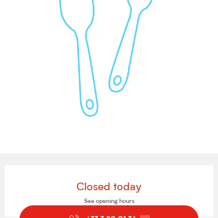
Opening hours & contact details
Closed today
See opening hours