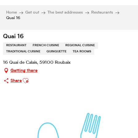
Home
Get out
The best addresses
Restaurants
Quai 16
Quai 16
RESTAURANT
FRENCH CUISINE
REGIONAL CUISINE
TRADITIONAL CUISINE
GUINGUETTE
TEA ROOMS
16 Quai de Calais, 59100 Roubaix
Getting there
Ajouter aux favoris
Share