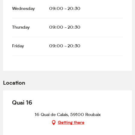
Wednesday
09:00 - 20:30
Thursday
09:00 - 20:30
Friday
09:00 - 20:30
Location
Quai 16
16 Quai de Calais, 59100 Roubaix
Getting there