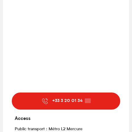
+33 3 20 01 34
▒▒
Access
Access
Public transport : Métro L2 Mercure