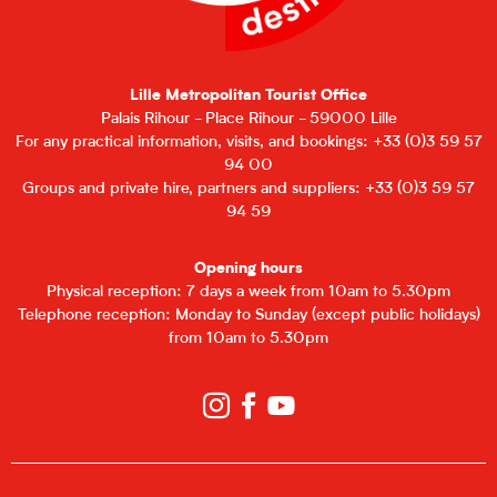
Lille Metropolitan Tourist Office
Palais Rihour - Place Rihour - 59000 Lille
For any practical information, visits, and bookings: +33 (0)3 59 57
94 00
Groups and private hire, partners and suppliers: +33 (0)3 59 57
94 59
Opening hours
Physical reception: 7 days a week from 10am to 5.30pm
Telephone reception: Monday to Sunday (except public holidays)
from 10am to 5.30pm