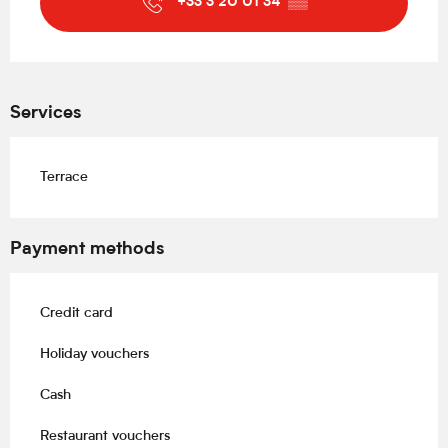
+33 3 20 01 34
▒▒
Services
Terrace
Payment methods
Credit card
Holiday vouchers
Cash
Restaurant vouchers