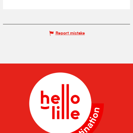
Report mistake