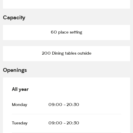
Capacity
60 place setting
200 Dining tables outside
Openings
All year
All year
Monday
09:00 - 20:30
Tuesday
09:00 - 20:30