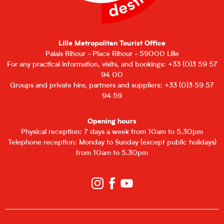
Lille Metropolitan Tourist Office
Palais Rihour - Place Rihour - 59000 Lille
For any practical information, visits, and bookings: +33 (0)3 59 57
94 00
Groups and private hire, partners and suppliers: +33 (0)3 59 57
94 59
Opening hours
Physical reception: 7 days a week from 10am to 5.30pm
Telephone reception: Monday to Sunday (except public holidays)
from 10am to 5.30pm