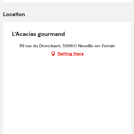
Location
L'Acacias gourmand
39 rue du Dronckaert, 59960 Neuville-en-Ferrain
Getting there