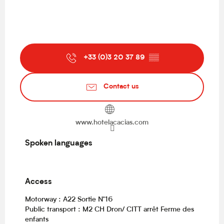
+33 (0)3 20 37 89
▒▒
Contact us
www.hotelacacias.com
Spoken languages
Spoken languages
Access
Access
Motorway : A22 Sortie N°16
Public transport : M2 CH Dron/ CITT arrêt Ferme des
enfants