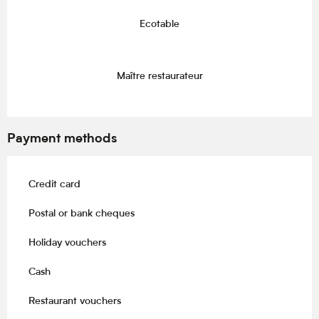
Ecotable
Maître restaurateur
Payment methods
Credit card
Postal or bank cheques
Holiday vouchers
Cash
Restaurant vouchers