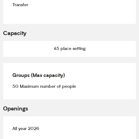
Transfer
Capacity
45 place setting
Groups (Max capacity)
Groups (Max capacity)
50 Maximum number of people
Openings
All year 2026