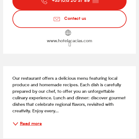
+33 (0)3 20 37 89
▒▒
Contact us
www.hotelacacias.com
Description
Our restaurant offers a delicious menu featuring local 
produce and homemade recipes. Each dish is carefully 
prepared by our chef, to offer you an unforgettable 
culinary experience. Lunch and dinner: discover gourmet 
dishes that celebrate regional flavors, revisited with 
creativity. Enjoy every...
Read more