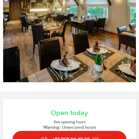
Opening hours & contact details
Open today
See opening hours
Warning: Unsecured hours