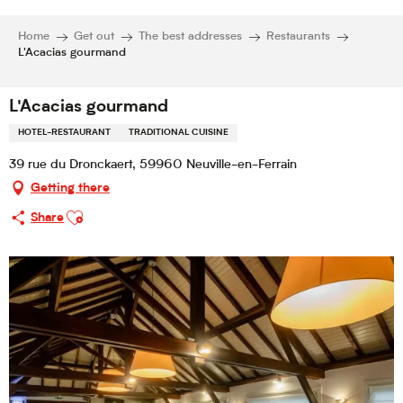
Home
Get out
The best addresses
Restaurants
L'Acacias gourmand
L'Acacias gourmand
HOTEL-RESTAURANT
TRADITIONAL CUISINE
39 rue du Dronckaert, 59960 Neuville-en-Ferrain
Getting there
Ajouter aux favoris
Share