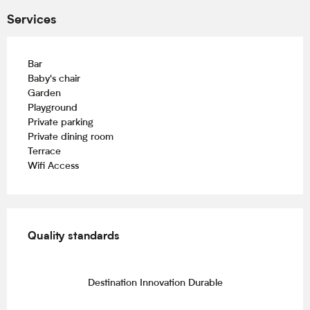
Services
Bar
Baby's chair
Garden
Playground
Private parking
Private dining room
Terrace
Wifi Access
Services offered
Quality standards
Quality standards
Destination Innovation Durable