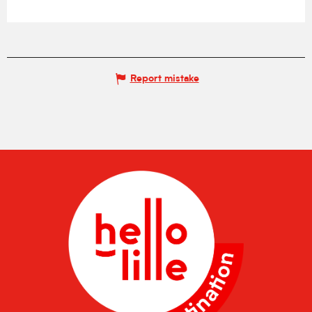
Report mistake