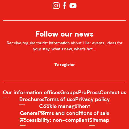
Follow our news
Receive regular tourist information about Lille: events, ideas for
your stay, what's new, what's hot...
To register
Our information offices
Groups
Pro
Press
Contact us
Brochures
Terms of use
Privacy policy
Cookie management
General terms and conditions of sale
Accessibility: non-compliant
Sitemap