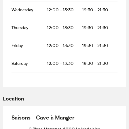
Wednesday
12:00 - 13:30
19:30 - 21:30
Thursday
12:00 - 13:30
19:30 - 21:30
Friday
12:00 - 13:30
19:30 - 21:30
Saturday
12:00 - 13:30
19:30 - 21:30
Location
Saisons - Cave à Manger