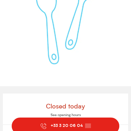
Opening hours & contact details
Closed today
See opening hours
+33 3 20 06 04
▒▒