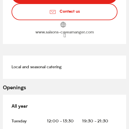
Contact us
www.saisons-caveamanger.com
Description
Local and seasonal catering
Openings
All year
All year
Tuesday
12:00 - 13:30
19:30 - 21:30