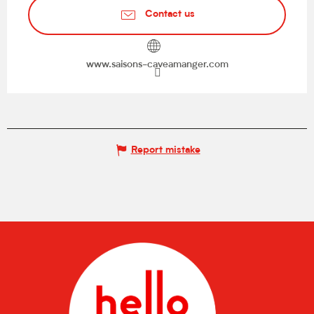
Contact us
www.saisons-caveamanger.com
Report mistake