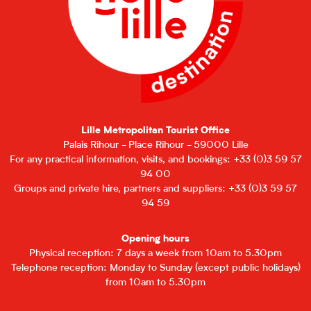
Lille Metropolitan Tourist Office
Palais Rihour - Place Rihour - 59000 Lille
For any practical information, visits, and bookings: +33 (0)3 59 57
94 00
Groups and private hire, partners and suppliers: +33 (0)3 59 57
94 59
Opening hours
Physical reception: 7 days a week from 10am to 5.30pm
Telephone reception: Monday to Sunday (except public holidays)
from 10am to 5.30pm