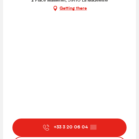
2 Place Massenet, 59110 La Madeleine
Getting there
+33 3 20 06 04
▒▒