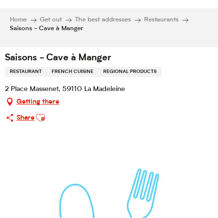
Home
Get out
The best addresses
Restaurants
Saisons - Cave à Manger
Saisons - Cave à Manger
RESTAURANT
FRENCH CUISINE
REGIONAL PRODUCTS
2 Place Massenet, 59110 La Madeleine
Getting there
Ajouter aux favoris
Share