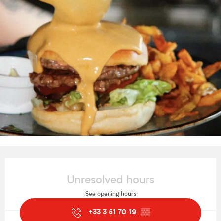
Opening hours & contact details
Unresolved hours
See opening hours
+33 3 51 70 19
▒▒