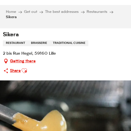
Home
Get out
The best addresses
Restaurants
Sikera
Sikera
RESTAURANT
BRASSERIE
TRADITIONAL CUISINE
2 bis Rue Hegel, 59160 Lille
Getting there
Ajouter aux favoris
Share