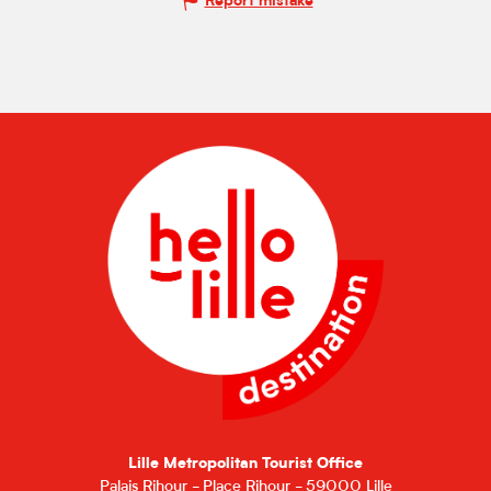
Report mistake
Lille Metropolitan Tourist Office
Palais Rihour - Place Rihour - 59000 Lille