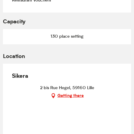
Restaurant vouchers
Capacity
130 place setting
Location
Sikera
2 bis Rue Hegel, 59160 Lille
Getting there