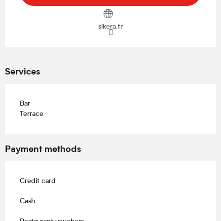
sikera.fr
Services
Bar
Terrace
Payment methods
Credit card
Cash