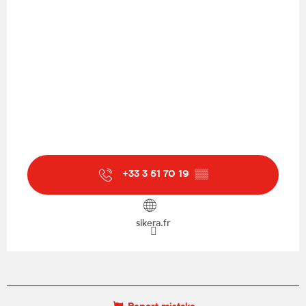
+33 3 51 70 19
▒▒
sikera.fr