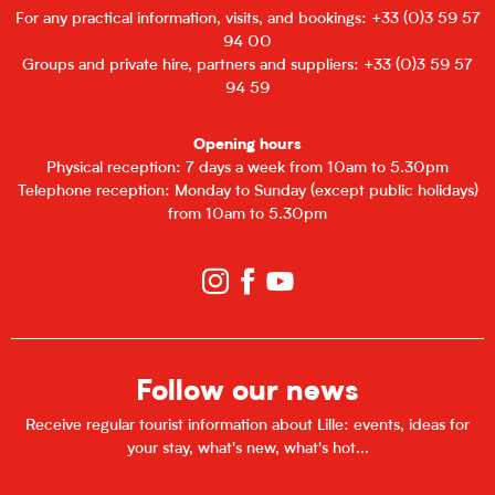
For any practical information, visits, and bookings: +33 (0)3 59 57
94 00
Groups and private hire, partners and suppliers: +33 (0)3 59 57
94 59
Opening hours
Physical reception: 7 days a week from 10am to 5.30pm
Telephone reception: Monday to Sunday (except public holidays)
from 10am to 5.30pm
Follow our news
Receive regular tourist information about Lille: events, ideas for
your stay, what's new, what's hot...