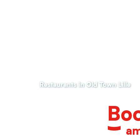
Le Sept
Restaurant ALUMNI
La table des Bienheureux
La Place
La Guinguette des Bienheureux
Quanta
Il Ristorante
Kok Piraat
Pizza Armand
Hopen Source
Restaurants in Old Town Lille
Le 49-R
Estaminet la COUR de la Ch'tite Brigitte
Boo
am