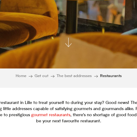
Home
Get out
The best addresses
Restaurants
restaurant in Lille to treat yourself to during your stay? Good news! The
 little addresses capable of satisfying gourmets and gourmands alike. 
ne to prestigious
gourmet restaurants
, there’s no shortage of good food
be your next favourite restaurant.
Ajouter aux favor