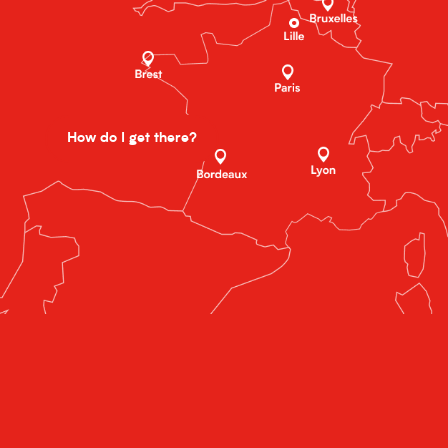
How do I get there?