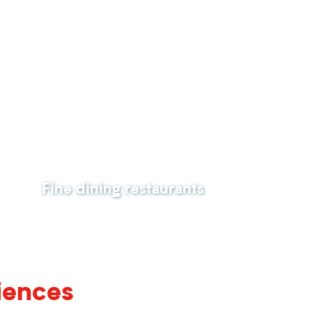
Fine dining restaurants
iences