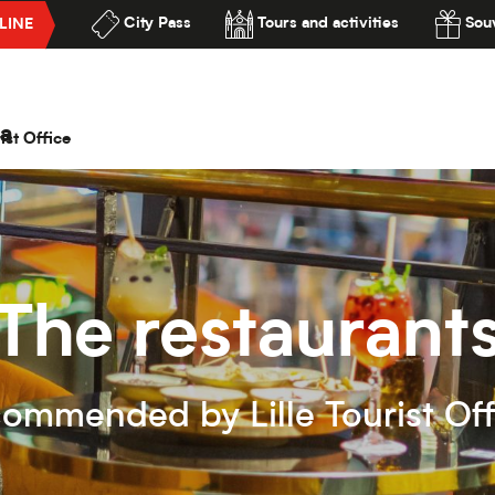
City Pass
Tours and activities
Souv
LINE
lité
a
ist Office
The restaurant
commended by Lille Tourist Off