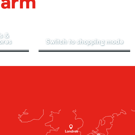
harm
s &
ores
Switch to shopping mode