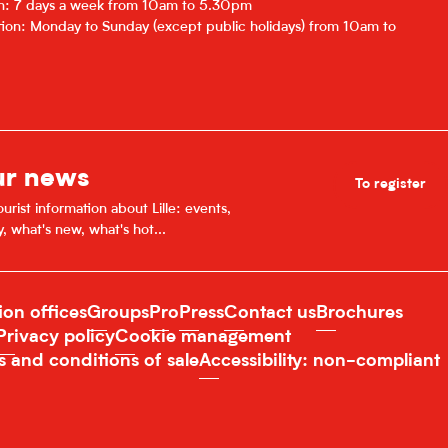
on: 7 days a week from 10am to 5.30pm
ion: Monday to Sunday (except public holidays) from 10am to
ur news
To register
urist information about Lille: events,
y, what's new, what's hot...
ion offices
Groups
Pro
Press
Contact us
Brochures
Privacy policy
Cookie management
s and conditions of sale
Accessibility: non-compliant