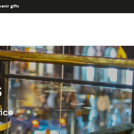
enir gifts
s
ice