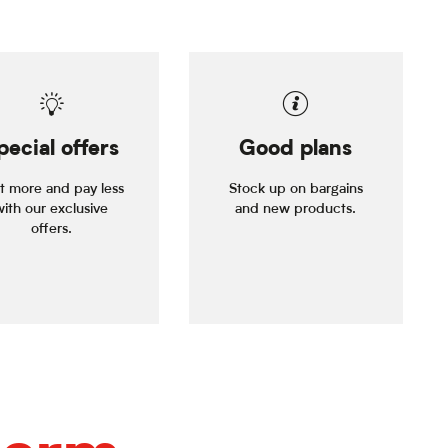
pecial offers
Good plans
it more and pay less
Stock up on bargains
with our exclusive
and new products.
offers.