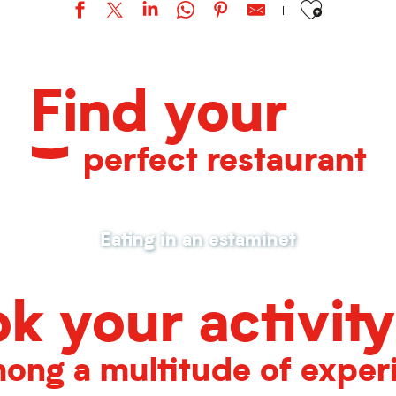
Find your
perfect restaurant
Eating in an estaminet
k your activity
ong a multitude of exper