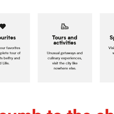
urites
Tours and
S
activities
our favorites
Vis
plete tour of
Unusual getaways and
its belfry and
culinary experiences,
 Lille.
visit the city like
nowhere else.