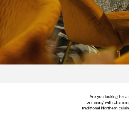
Are you looking for a 
brimming with charming
traditional Northern cuisi