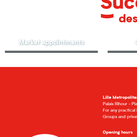
Suc
des
Market appointments
Lille Metropolita
Palais Rihour - P
For any practical
Groups and privat
Opening hours