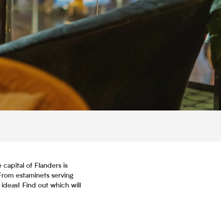
 capital of Flanders is
From estaminets serving
 ideas! Find out which will
is