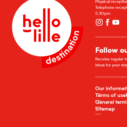
Physical recepti
Telephone recept
5.30pm
Follow o
Receive regular to
ideas for your sta
Our informat
Terms of use
General term
Sitemap