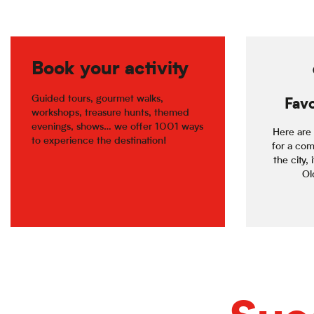
Book your activity
Guided tours, gourmet walks,
Favo
workshops, treasure hunts, themed
evenings, shows… we offer 1001 ways
Here are 
to experience the destination!
for a com
the city, 
Old