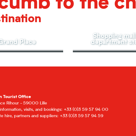
cumb to the c
tination
Shopping mall
Grand Place
department st
n Tourist Office
lace Rihour - 59000 Lille
 information, visits, and bookings: +33 (0)3 59 57 94 00
e hire, partners and suppliers: +33 (0)3 59 57 94 59