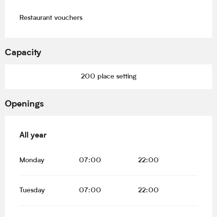
Restaurant vouchers
Capacity
200 place setting
Openings
All year
All year
Monday
07:00
22:00
Tuesday
07:00
22:00