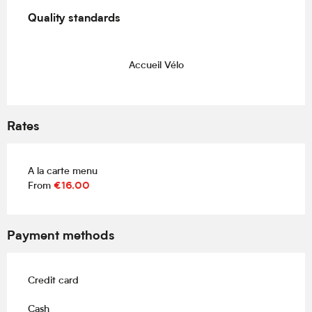
Services offered
Quality standards
Quality standards
Accueil Vélo
Rates
A la carte menu
From
€16.00
Payment methods
Credit card
Cash