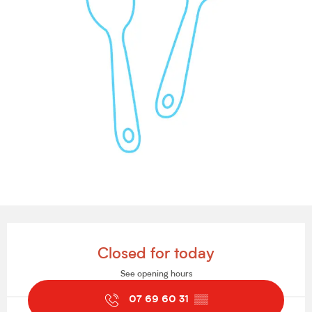
Opening hours & contact details
Closed for today
See opening hours
07 69 60 31
▒▒