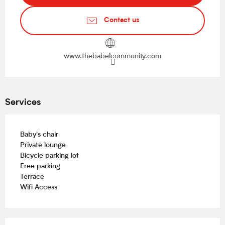
Contact us
www.thebabelcommunity.com
Services
Baby's chair
Private lounge
Bicycle parking lot
Free parking
Terrace
Wifi Access