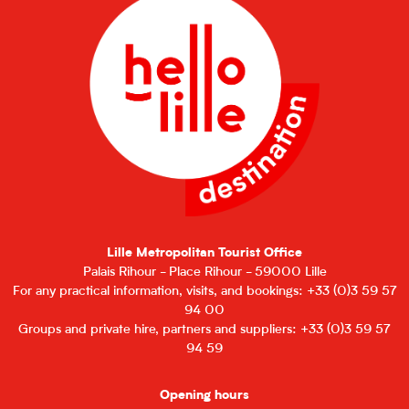
Lille Metropolitan Tourist Office
Palais Rihour - Place Rihour - 59000 Lille
For any practical information, visits, and bookings: +33 (0)3 59 57
94 00
Groups and private hire, partners and suppliers: +33 (0)3 59 57
94 59
Opening hours