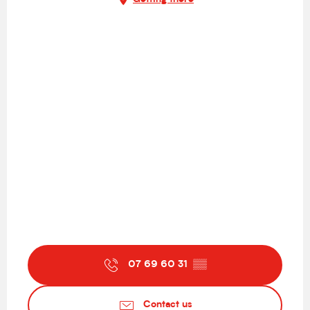
07 69 60 31
▒▒
Contact us