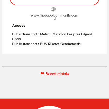
www.thebabelcommunity.com
Access
Access
Public transport : Métro L 2 station Les près Edgard
Pisani
Public transport : BUS 13 arrêt Gendarmerie
Report mistake