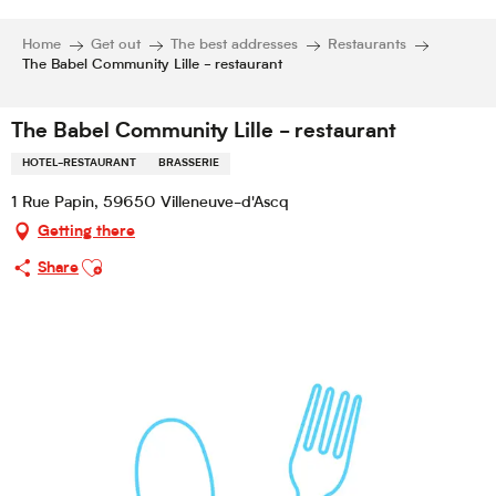
Home
Get out
The best addresses
Restaurants
The Babel Community Lille - restaurant
The Babel Community Lille - restaurant
HOTEL-RESTAURANT
BRASSERIE
1 Rue Papin, 59650 Villeneuve-d'Ascq
Getting there
Ajouter aux favoris
Share