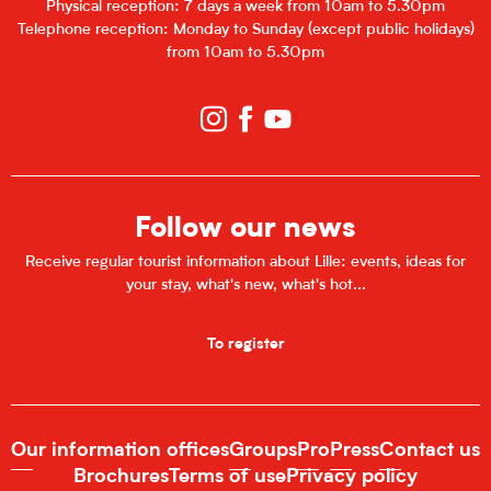
Physical reception: 7 days a week from 10am to 5.30pm
Telephone reception: Monday to Sunday (except public holidays)
from 10am to 5.30pm
Follow our news
Receive regular tourist information about Lille: events, ideas for
your stay, what's new, what's hot...
To register
Our information offices
Groups
Pro
Press
Contact us
Brochures
Terms of use
Privacy policy