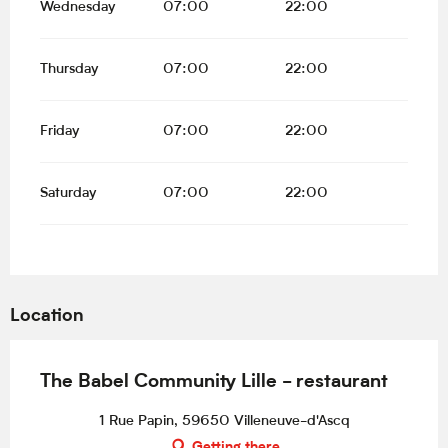
Wednesday
07:00
22:00
Thursday
07:00
22:00
Friday
07:00
22:00
Saturday
07:00
22:00
Location
The Babel Community Lille - restaurant
1 Rue Papin, 59650 Villeneuve-d'Ascq
Getting there