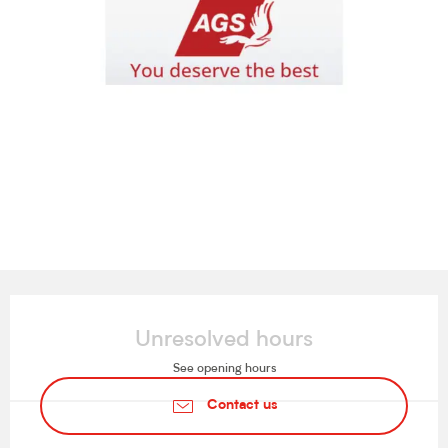
Opening hours & contact details
Unresolved hours
See opening hours
Contact us