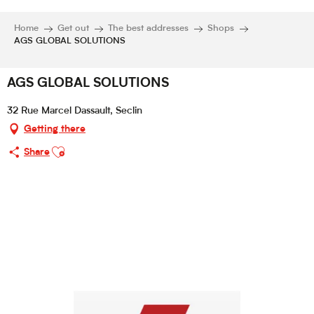
Home
Get out
The best addresses
Shops
AGS GLOBAL SOLUTIONS
AGS GLOBAL SOLUTIONS
32 Rue Marcel Dassault, Seclin
Getting there
Ajouter aux favoris
Share