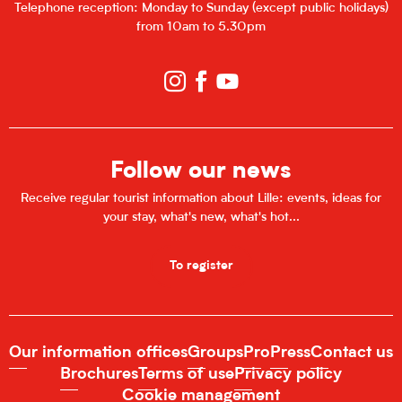
Telephone reception: Monday to Sunday (except public holidays)
from 10am to 5.30pm
Follow our news
Receive regular tourist information about Lille: events, ideas for
your stay, what's new, what's hot...
To register
Our information offices
Groups
Pro
Press
Contact us
Brochures
Terms of use
Privacy policy
Cookie management