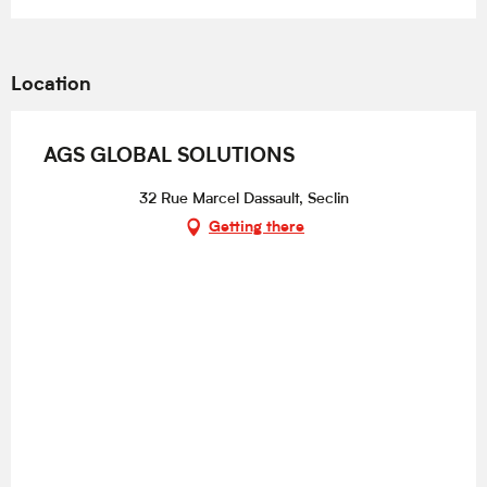
Location
AGS GLOBAL SOLUTIONS
32 Rue Marcel Dassault, Seclin
Getting there