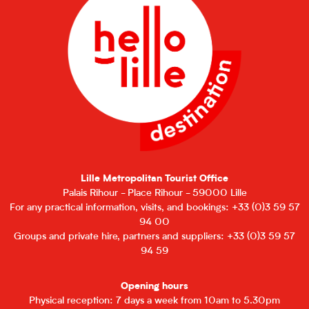
Lille Metropolitan Tourist Office
Palais Rihour - Place Rihour - 59000 Lille
For any practical information, visits, and bookings: +33 (0)3 59 57
94 00
Groups and private hire, partners and suppliers: +33 (0)3 59 57
94 59
Opening hours
Physical reception: 7 days a week from 10am to 5.30pm