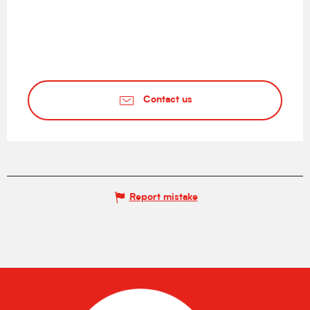
Contact us
Report mistake