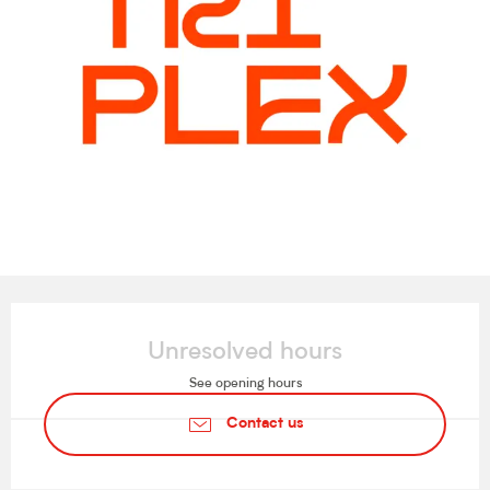
Opening hours & contact details
Unresolved hours
See opening hours
Contact us