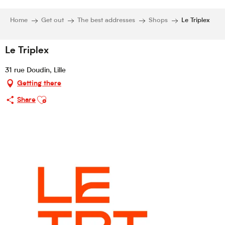
Home
Get out
The best addresses
Shops
Le Triplex
Le Triplex
31 rue Doudin, Lille
Getting there
Ajouter aux favoris
Share