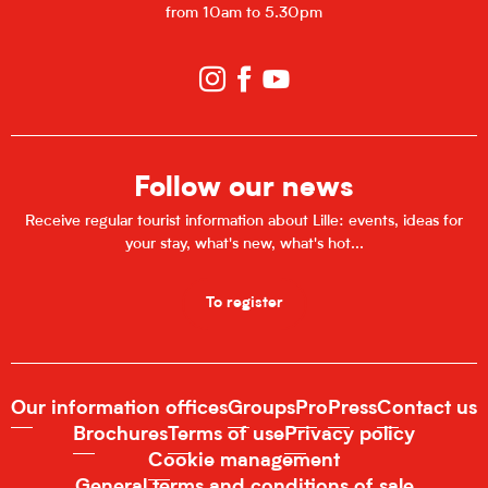
from 10am to 5.30pm
Follow our news
Receive regular tourist information about Lille: events, ideas for
your stay, what's new, what's hot...
To register
Our information offices
Groups
Pro
Press
Contact us
Brochures
Terms of use
Privacy policy
Cookie management
General terms and conditions of sale