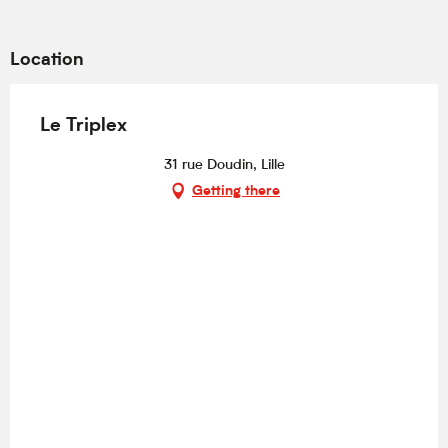
Location
Le Triplex
31 rue Doudin, Lille
Getting there