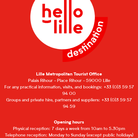
Lille Metropolitan Tourist Office
Palais Rihour - Place Rihour - 59000 Lille
For any practical information, visits, and bookings: +33 (0)3 59 57
94 00
Groups and private hire, partners and suppliers: +33 (0)3 59 57
94 59
Opening hours
Physical reception: 7 days a week from 10am to 5.30pm
Telephone reception: Monday to Sunday (except public holidays)