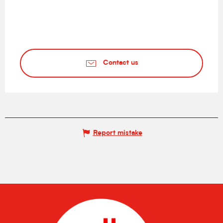
Contact us
Report mistake