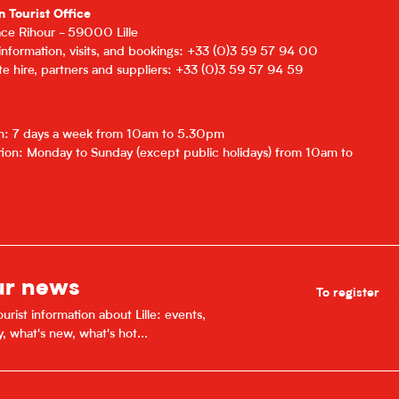
n Tourist Office
lace Rihour - 59000 Lille
 information, visits, and bookings: +33 (0)3 59 57 94 00
e hire, partners and suppliers: +33 (0)3 59 57 94 59
on: 7 days a week from 10am to 5.30pm
ion: Monday to Sunday (except public holidays) from 10am to
ur news
To register
urist information about Lille: events,
y, what's new, what's hot...