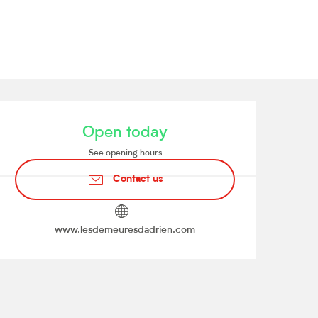
Opening hours & contact de
Open today
See opening hours
Contact us
www.lesdemeuresdadrien.com