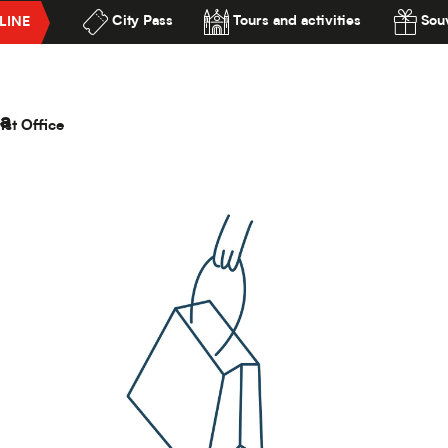
City Pass
Tours and activities
Souv
LINE
 Demeures d'Adrien
lité
a
ist Office