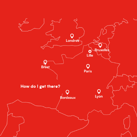
How do I get there?