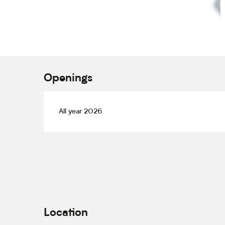
Openings
All year 2026
Location