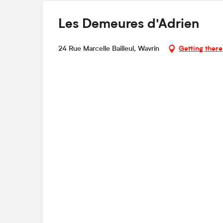
Les Demeures d'Adrien
24 Rue Marcelle Bailleul, Wavrin
Getting there