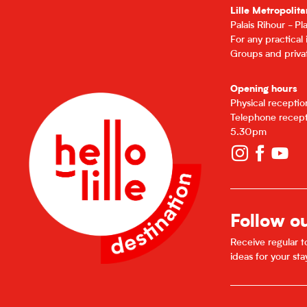
Lille Metropolita
Palais Rihour - P
For any practical
Groups and privat
Opening hours
Physical recepti
Telephone recept
5.30pm
Follow o
Receive regular to
ideas for your sta