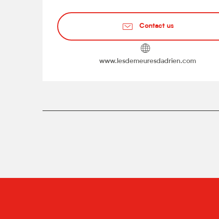
Contact us
www.lesdemeuresdadrien.com