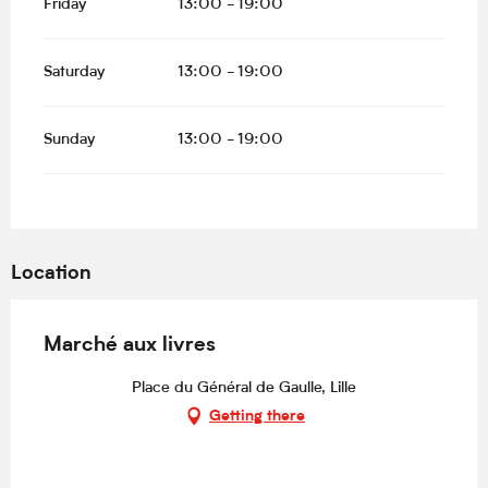
Friday
13:00 - 19:00
Saturday
13:00 - 19:00
Sunday
13:00 - 19:00
Location
Marché aux livres
Place du Général de Gaulle, Lille
Getting there