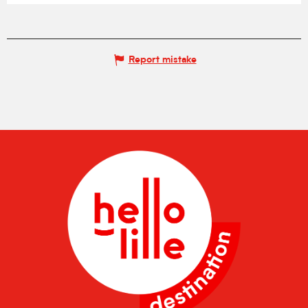
Report mistake