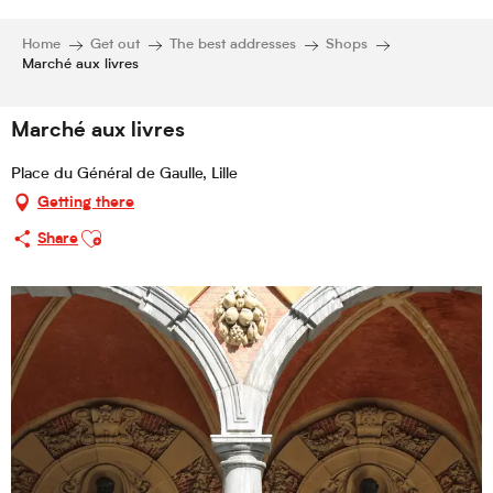
Home
Get out
The best addresses
Shops
Marché aux livres
Marché aux livres
Place du Général de Gaulle, Lille
Getting there
Ajouter aux favoris
Share