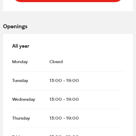
Openings
All year
All year
Monday
Closed
Tuesday
13:00 - 19:00
Wednesday
13:00 - 19:00
Thursday
13:00 - 19:00