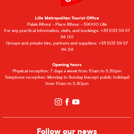
Lille Metropolitan Tourist Office
Palais Rihour - Place Rihour - 59000 Lille
For any practical information, visits, and bookings: +33 (0)3 59 57
94 00
Groups and private hire, partners and suppliers: +33 (0)3 59 57
94 59
Opening hours
Physical reception: 7 days a week from 10am to 5.30pm
Telephone reception: Monday to Sunday (except public holidays)
from 10am to 5.30pm
Follow our news