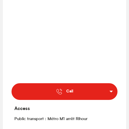
Call
Access
Access
Public transport : Métro M1 arrêt Rihour