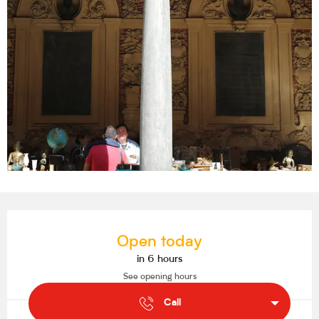
Opening hours & contact details
Open today
in 6 hours
See opening hours
Call