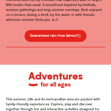
memories and catchy choruses that make you want to sing a
little louder than usual. A soundtrack inspired by festivals,
summer gatherings and long summer evenings. Best enjoyed
on a terrace, during a stroll, by the water or with friends,
wherever summer finds you. ☀️🎶
Guaranteed rain-free (almost)
Adventures
for all ages
This summer, Lille and its metropolitan area are packed with
family-friendly experiences. Explore, play and discover
together through fun and interactive activities designed for