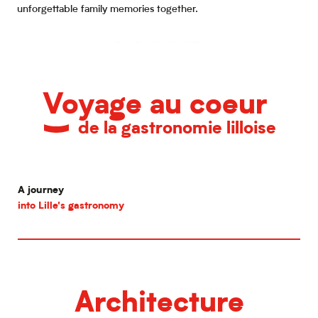
unforgettable family memories together.
Family time in Lille
Voyage au coeur
de la gastronomie lilloise
A journey
into Lille's gastronomy
Architecture