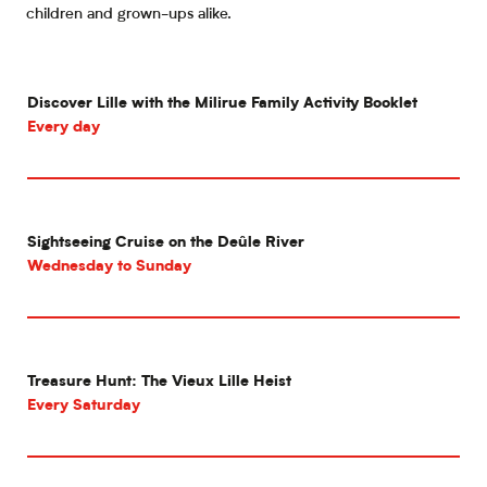
children and grown-ups alike.
Discover Lille with the Milirue Family Activity Booklet
Every day
Sightseeing Cruise on the Deûle River
Wednesday to Sunday
Treasure Hunt: The Vieux Lille Heist
Every Saturday