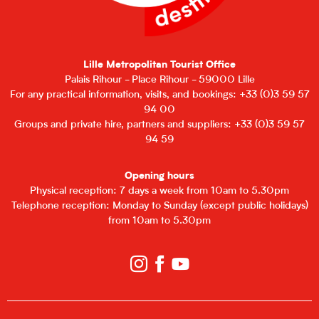
Lille Metropolitan Tourist Office
Palais Rihour - Place Rihour - 59000 Lille
For any practical information, visits, and bookings: +33 (0)3 59 57
94 00
Groups and private hire, partners and suppliers: +33 (0)3 59 57
94 59
Opening hours
Physical reception: 7 days a week from 10am to 5.30pm
Telephone reception: Monday to Sunday (except public holidays)
from 10am to 5.30pm