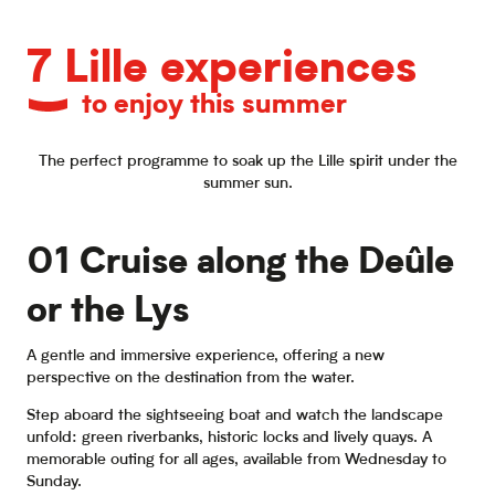
7 Lille experiences
to enjoy this summer
The perfect programme to soak up the Lille spirit under the
summer sun.
01 Cruise along the Deûle
or the Lys
A gentle and immersive experience, offering a new
perspective on the destination from the water.
Step aboard the sightseeing boat and watch the landscape
unfold: green riverbanks, historic locks and lively quays. A
memorable outing for all ages, available from Wednesday to
Sunday.