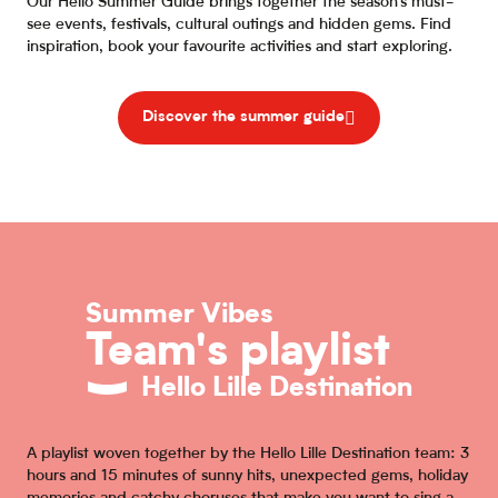
Our Hello Summer Guide brings together the season’s must-
see events, festivals, cultural outings and hidden gems. Find
inspiration, book your favourite activities and start exploring.
Discover the summer guide
Summer Vibes
Team's playlist
Hello Lille Destination
A playlist woven together by the Hello Lille Destination team: 3
hours and 15 minutes of sunny hits, unexpected gems, holiday