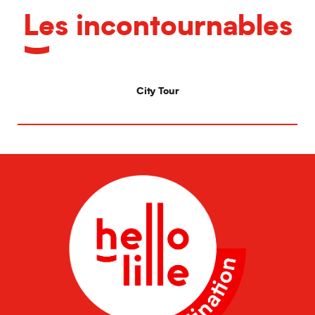
Les incontournables
City Tour