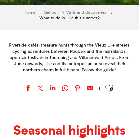
Home
Get out
Visits and discoveries
What to do in Lille this summer?
Riverside cafés, treasure hunts through the Vieux Lille streets,
cycling adventures between Roubaix and the marshlands,
open-air festivals in Tourcoing and Villeneuve d’Ascq… From
June onwards, Lille and its metropolitan area reveal their
northern charm in full bloom. Follow the guide!
Ajouter aux favor
Seasonal highlights