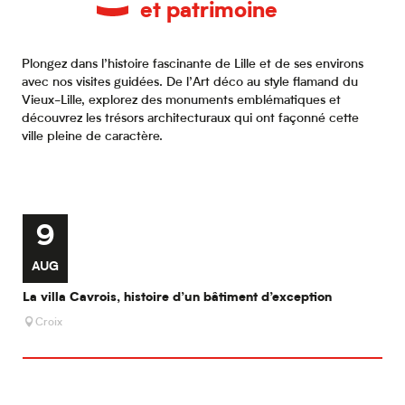
et patrimoine
Plongez dans l’histoire fascinante de Lille et de ses environs
avec nos visites guidées. De l’Art déco au style flamand du
Vieux-Lille, explorez des monuments emblématiques et
découvrez les trésors architecturaux qui ont façonné cette
ville pleine de caractère.
9
AUG
O
La villa Cavrois, histoire d’un bâtiment d’exception
A l
Croix
W