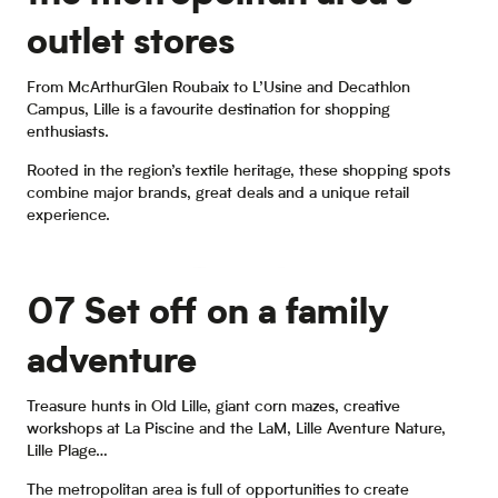
outlet stores
From McArthurGlen Roubaix to L’Usine and Decathlon
Campus, Lille is a favourite destination for shopping
enthusiasts.
Rooted in the region’s textile heritage, these shopping spots
combine major brands, great deals and a unique retail
experience.
Factory outlets
07 Set off on a family
adventure
Treasure hunts in Old Lille, giant corn mazes, creative
workshops at La Piscine and the LaM, Lille Aventure Nature,
Lille Plage…
The metropolitan area is full of opportunities to create