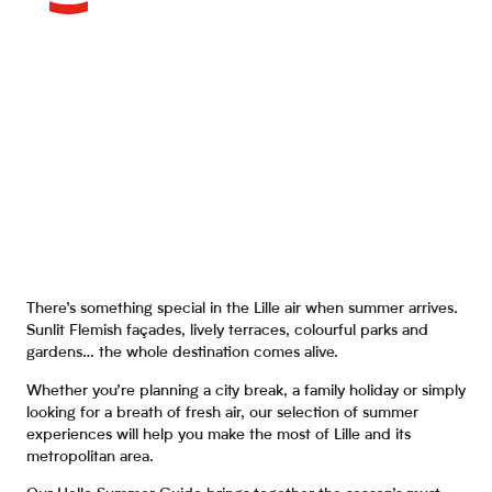
There’s something special in the Lille air when summer arrives.
Sunlit Flemish façades, lively terraces, colourful parks and
gardens… the whole destination comes alive.
Whether you’re planning a city break, a family holiday or simply
looking for a breath of fresh air, our selection of summer
experiences will help you make the most of Lille and its
metropolitan area.