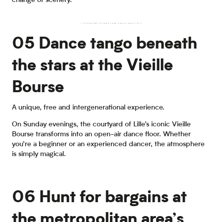
change of scenery.
Lille's marshlands
by bicycle
05 Dance tango beneath
the stars at the Vieille
Bourse
A unique, free and intergenerational experience.
On Sunday evenings, the courtyard of Lille’s iconic Vieille
Bourse transforms into an open-air dance floor. Whether
you’re a beginner or an experienced dancer, the atmosphere
is simply magical.
06 Hunt for bargains at
the metropolitan area’s