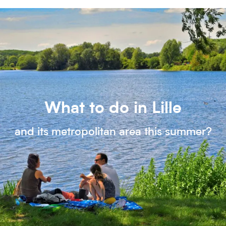
What to do in Lille
and its metropolitan area this summer?