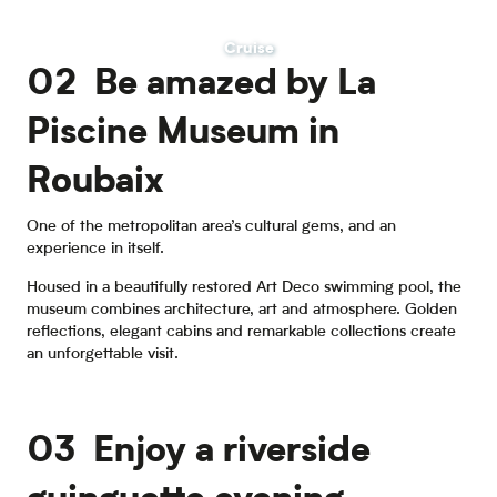
Cruise
02 Be amazed by La
Piscine Museum in
Roubaix
One of the metropolitan area’s cultural gems, and an
experience in itself.
Housed in a beautifully restored Art Deco swimming pool, the
museum combines architecture, art and atmosphere. Golden
reflections, elegant cabins and remarkable collections create
an unforgettable visit.
03 Enjoy a riverside