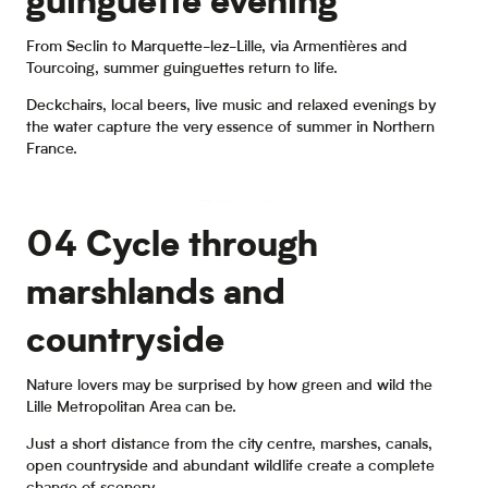
guinguette evening
From Seclin to Marquette-lez-Lille, via Armentières and
Tourcoing, summer guinguettes return to life.
Deckchairs, local beers, live music and relaxed evenings by
the water capture the very essence of summer in Northern
France.
Guinguettes
04 Cycle through
marshlands and
countryside
Nature lovers may be surprised by how green and wild the
Lille Metropolitan Area can be.
Just a short distance from the city centre, marshes, canals,
open countryside and abundant wildlife create a complete