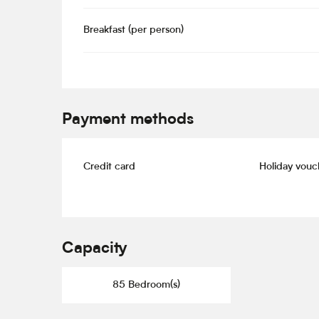
Breakfast (per person)
Payment methods
Credit card
Holiday vouc
Capacity
85 Bedroom(s)