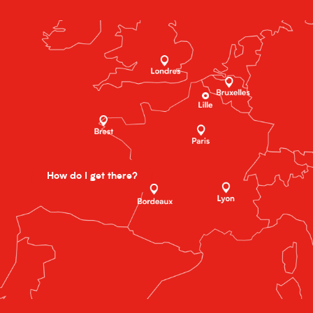
How do I get there?