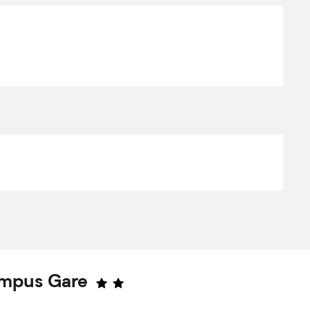
ampus Gare