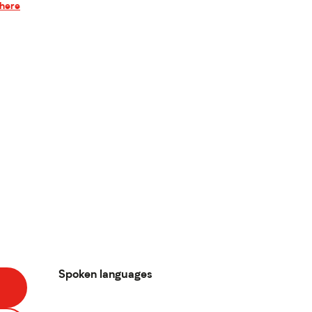
there
Spoken languages
Spoken languages