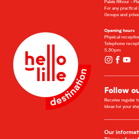
Palais Rihour - P
For any practical
Groups and privat
Opening hours
Physical recepti
Telephone recept
5.30pm
Follow o
Receive regular to
ideas for your sta
Our informat