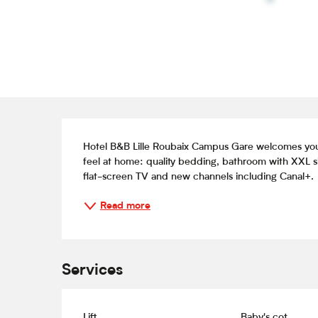
Description
Hotel B&B Lille Roubaix Campus Gare welcomes you 
feel at home: quality bedding, bathroom with XXL s
flat-screen TV and new channels including Canal+.
Read more
Services
Lift
Baby's cot