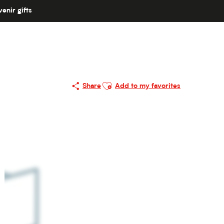
enir gifts
Ajouter aux favoris
Share
Add to my favorites