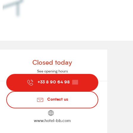
Opening hours & contact de
Closed today
See opening hours
+33 8 90 64 98
▒▒
Contact us
www.hotel-bb.com