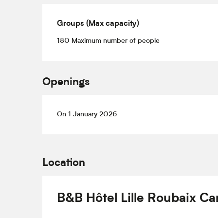
Groups (Max capacity)
Groups (Max capacity)
180 Maximum number of people
Openings
On 1 January 2026
Location
B&B Hôtel Lille Roubaix C