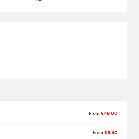
From
€49.00
From
€8.50