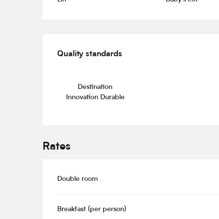
Services offered
Quality standards
Quality standards
Destination
Innovation Durable
Rates
Double room
Breakfast (per person)