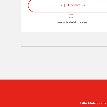
Contact us
www.hotel-bb.com
Lille Metropolita