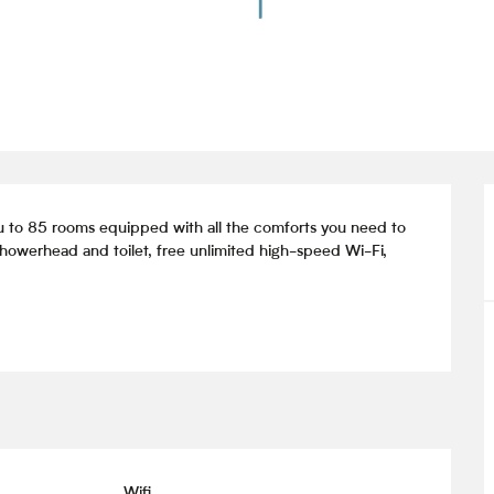
to 85 rooms equipped with all the comforts you need to 
howerhead and toilet, free unlimited high-speed Wi-Fi, 
Wifi