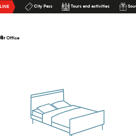
City Pass
Tours and activities
Souv
LINE
le Roubaix Campus Gare
lité
pus Gare
a
ist Office