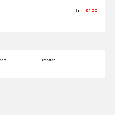
From
€4.00
hers
Transfer