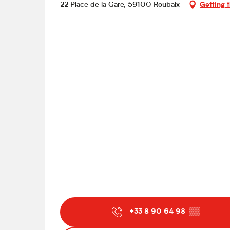
22 Place de la Gare, 59100 Roubaix
Getting 
+33 8 90 64 98
▒▒