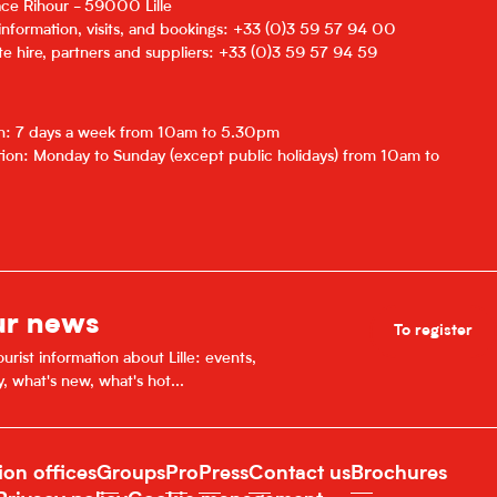
lace Rihour - 59000 Lille
 information, visits, and bookings: +33 (0)3 59 57 94 00
e hire, partners and suppliers: +33 (0)3 59 57 94 59
on: 7 days a week from 10am to 5.30pm
ion: Monday to Sunday (except public holidays) from 10am to
ur news
To register
urist information about Lille: events,
y, what's new, what's hot...
ion offices
Groups
Pro
Press
Contact us
Brochures