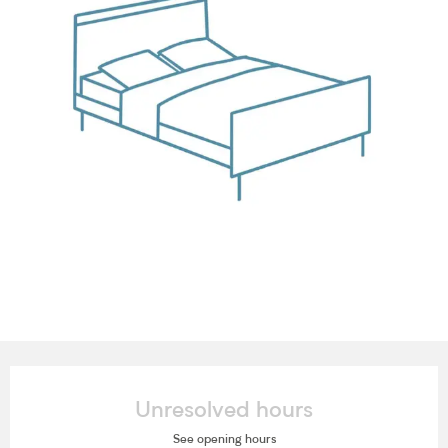
Opening hours & contact details
Unresolved hours
See opening hours