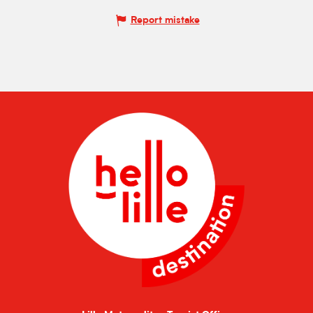
Report mistake