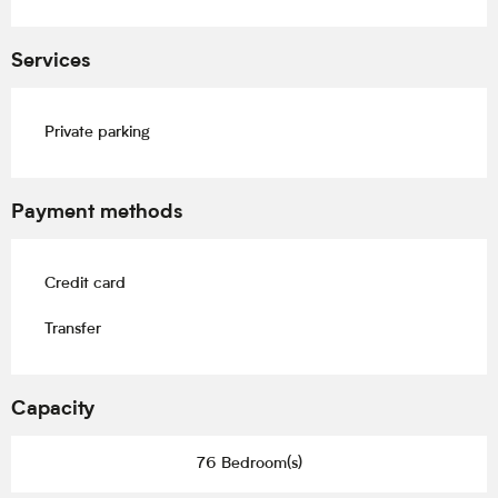
Services
Private parking
Payment methods
Credit card
Transfer
Capacity
76 Bedroom(s)