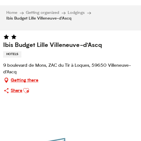
Home
Getting organized
Lodgings
Ibis Budget Lille Villeneuve-d'Ascq
Ibis Budget Lille Villeneuve-d'Ascq
HOTELS
9 boulevard de Mons, ZAC du Tir à Loques, 59650 Villeneuve-
d'Ascq
Getting there
Ajouter aux favoris
Share