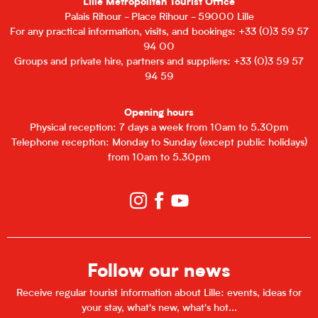
Lille Metropolitan Tourist Office
Palais Rihour - Place Rihour - 59000 Lille
For any practical information, visits, and bookings: +33 (0)3 59 57
94 00
Groups and private hire, partners and suppliers: +33 (0)3 59 57
94 59
Opening hours
Physical reception: 7 days a week from 10am to 5.30pm
Telephone reception: Monday to Sunday (except public holidays)
from 10am to 5.30pm
Follow our news
Receive regular tourist information about Lille: events, ideas for
your stay, what's new, what's hot...