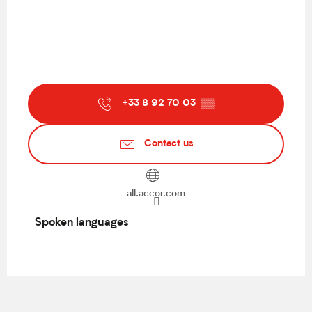
+33 8 92 70 03
▒▒
Contact us
all.accor.com
Spoken languages
Spoken languages