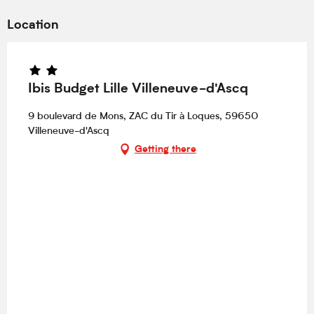
Location
Ibis Budget Lille Villeneuve-d'Ascq
9 boulevard de Mons, ZAC du Tir à Loques, 59650
Villeneuve-d'Ascq
Getting there