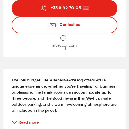
+33 8 92 70 03
▒▒
Contact us
all.accor.com
Description
The ibis budget Lille Villeneuve-d'Ascq offers you a 
unique experience, whether you're traveling for business 
or pleasure. The family rooms can accommodate up to 
three people, and the good news is that Wi-Fi, private 
outdoor parking, and a warm, welcoming atmosphere are 
all included in the price!...
Read more