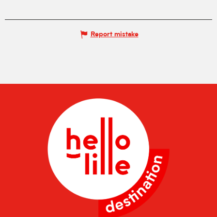
Report mistake