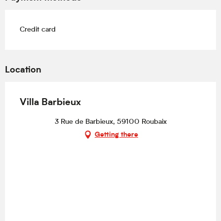
Credit card
Location
Villa Barbieux
3 Rue de Barbieux, 59100 Roubaix
Getting there