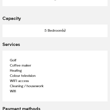
Capacity
5 Bedroom(s)
Services
Golf
Coffee maker
Heating
Colour television
WIFI access
Cleaning / housework
Wifi
Payment methods