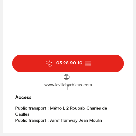
03 28 90 10
▒▒
www.lavillabarbieux.com
Access
Access
Public transport : Métro L 2 Roubaix Charles de
Gaulles
Public transport : Arrêt tramway Jean Moulin