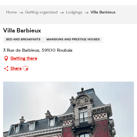
Home
Getting organized
Lodgings
Villa Barbieux
Villa Barbieux
BED AND BREAKFASTS
MANSIONS AND PRESTIGE HOUSES
3 Rue de Barbieux, 59100 Roubaix
Getting there
Ajouter aux favoris
Share