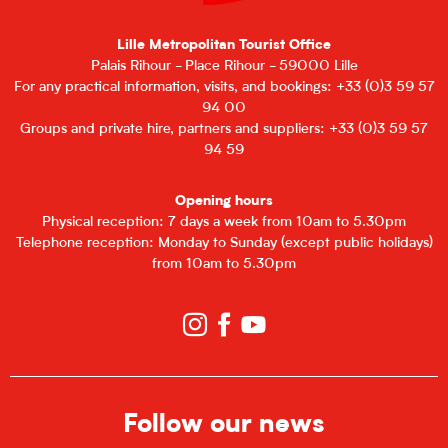
Lille Metropolitan Tourist Office
Palais Rihour - Place Rihour - 59000 Lille
For any practical information, visits, and bookings: +33 (0)3 59 57
94 00
Groups and private hire, partners and suppliers: +33 (0)3 59 57
94 59
Opening hours
Physical reception: 7 days a week from 10am to 5.30pm
Telephone reception: Monday to Sunday (except public holidays)
from 10am to 5.30pm
Follow our news