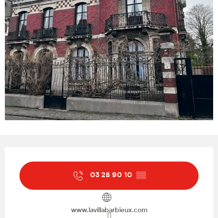
Opening hours & contact details
03 28 90 10
▒▒
www.lavillabarbieux.com