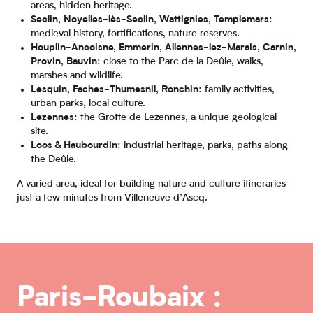
areas, hidden heritage.
Seclin, Noyelles-lès-Seclin, Wattignies, Templemars
:
medieval history, fortifications, nature reserves.
Houplin-Ancoisne, Emmerin, Allennes-lez-Marais, Carnin,
Provin, Bauvin
: close to the Parc de la Deûle, walks,
marshes and wildlife.
Lesquin, Faches-Thumesnil, Ronchin
: family activities,
urban parks, local culture.
Lezennes
: the Grotte de Lezennes, a unique geological
site.
Loos & Haubourdin
: industrial heritage, parks, paths along
the Deûle.
A varied area, ideal for building nature and culture itineraries
just a few minutes from Villeneuve d’Ascq.
Paris-Roubaix :