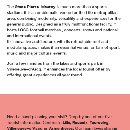
The
Stade Pierre-Mauroy
is much more than a sports
stadium: it is an emblematic venue for the Lille metropolitan
area, combining modernity, versatility and experiences for the
general public. Designed as a truly multifunctional facility, it
hosts
LOSC
football matches
,
concerts, shows and national
and international events.
Its innovative architecture, with its retractable roof and
modular spaces, makes it an essential venue for fans of sport,
music and major cultural events.
Just a few minutes from the lakes and sports park in
Villeneuve-d’Ascq, it enhances the local tourist offer by
offering great experiences all year round.
Need a hand planning your visit? Drop by one of our five
Tourist Information Centres in
Lille, Roubaix, Tourcoing,
Villeneuve-d’Ascq or Armentières.
Our team loves sharing