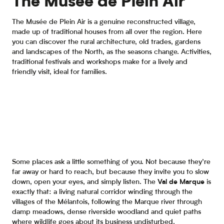
The Musée de Plein Air
The Musée de Plein Air is a genuine reconstructed village,
made up of traditional houses from all over the region. Here
you can discover the rural architecture, old trades, gardens
and landscapes of the North, as the seasons change. Activities,
traditional festivals and workshops make for a lively and
friendly visit, ideal for families.
Some places ask a little something of you. Not because they’re
far away or hard to reach, but because they invite you to slow
down, open your eyes, and simply listen. The
Val de Marque
is
exactly that: a living natural corridor winding through the
villages of the Mélantois, following the Marque river through
damp meadows, dense riverside woodland and quiet paths
where wildlife goes about its business undisturbed.