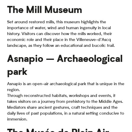
The Mill Museum
Set around restored mills, this museum highlights the
importance of water, wind and human ingenuity in local
history. Visitors can discover how the mills worked, their
economic role and their place in the Villeneuve-d’Ascq
landscape, as they follow an educational and bucolic trail.
Asnapio – Archaeological
park
Asnapio is an open-air archaeological park that is unique in the
region.
Through reconstructed habitats, workshops and events, it
takes visitors on a journey from prehistory to the Middle Ages.
Mediators share ancient gestures, craft techniques and the
daily lives of past populations, in a natural setting conducive to
immersion.