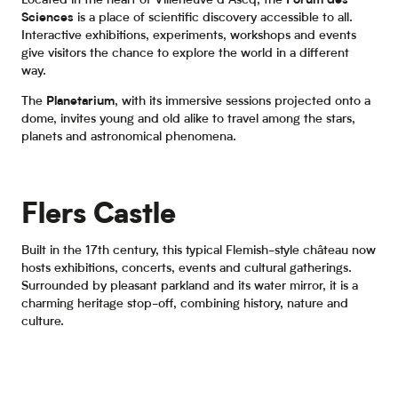
Located in the heart of Villeneuve d’Ascq, the
Forum des
Sciences
is a place of scientific discovery accessible to all.
Interactive exhibitions, experiments, workshops and events
give visitors the chance to explore the world in a different
way.
The
Planetarium
, with its immersive sessions projected onto a
dome, invites young and old alike to travel among the stars,
planets and astronomical phenomena.
Flers Castle
Built in the 17th century, this typical Flemish-style château now
hosts exhibitions, concerts, events and cultural gatherings.
Surrounded by pleasant parkland and its water mirror, it is a
charming heritage stop-off, combining history, nature and
culture.