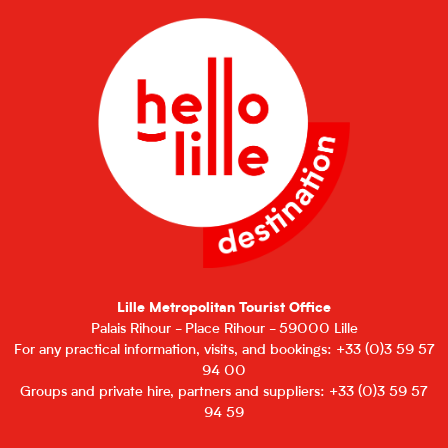
Lille Metropolitan Tourist Office
Palais Rihour - Place Rihour - 59000 Lille
For any practical information, visits, and bookings: +33 (0)3 59 57
94 00
Groups and private hire, partners and suppliers: +33 (0)3 59 57
94 59