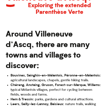
Exploring the extended
Parenthèse Verte
Around Villeneuve
d’Ascq, there are many
towns and villages to
discover:
Bouvines, Sainghin-en-Mélantois, Péronne-en-Mélantois
:
agricultural landscapes, chapels, gentle hiking trails.
Chéreng, Anstaing, Gruson, Forest-sur-Marque, Willems
:
typical Mélantois villages, perfect for cycling between
fields, woods and farms.
Hem & Tressin
: parks, gardens and cultural attractions.
Leers, Sailly-lez-Lannoy, Baisieux
: nature trails, walking