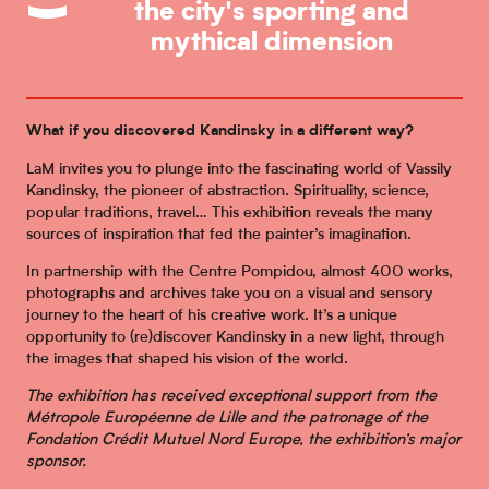
the city's sporting and
mythical dimension
What if you discovered Kandinsky in a different way?
LaM invites you to plunge into the fascinating world of Vassily
Kandinsky, the pioneer of abstraction. Spirituality, science,
popular traditions, travel… This exhibition reveals the many
sources of inspiration that fed the painter’s imagination.
In partnership with the Centre Pompidou, almost 400 works,
photographs and archives take you on a visual and sensory
journey to the heart of his creative work. It’s a unique
opportunity to (re)discover Kandinsky in a new light, through
the images that shaped his vision of the world.
The exhibition has received exceptional support from the
Métropole Européenne de Lille and the patronage of the
Fondation Crédit Mutuel Nord Europe, the exhibition’s major
sponsor.