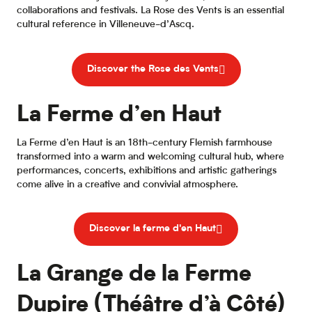
collaborations and festivals. La Rose des Vents is an essential
cultural reference in Villeneuve-d’Ascq.
Discover the Rose des Vents
La Ferme d’en Haut
La Ferme d’en Haut is an 18th-century Flemish farmhouse
transformed into a warm and welcoming cultural hub, where
performances, concerts, exhibitions and artistic gatherings
come alive in a creative and convivial atmosphere.
Discover la ferme d'en Haut
La Grange de la Ferme
Dupire (Théâtre d’à Côté)