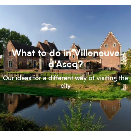
What to do in Villeneuve
d'Ascq?
Our ideas for a different way of visiting the
city