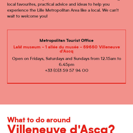
local favourites, practical advice and ideas to help you
experience the Lille Metropolitan Area like a local. We can’t
wait to welcome you!
Metropolitan Tourist Office
LaM museum - 1 allée du musée - 59650 Villeneuve
d'Ascq
Open on Fridays, Saturdays and Sundays from 12.15am to
6.45pm
+33 (0)3 59 57 94 00
What to do around
Villeneuve d'Ascq?