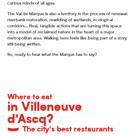
curious minds of all ages.
The Val de Marque is also a territory in the process of renewal:
riverbank restoration, rewilding of wetlands, ecological
corridors… Real, tangible actions that are turning this space
into a model of reclaimed nature in the heart of a major
metropolitan area. Walking here feels like being part of a story
still being written.
So, ready to hear what the Marque has to say?
Where to eat
in Villeneuve
d'Ascq?
The city's best restaurants