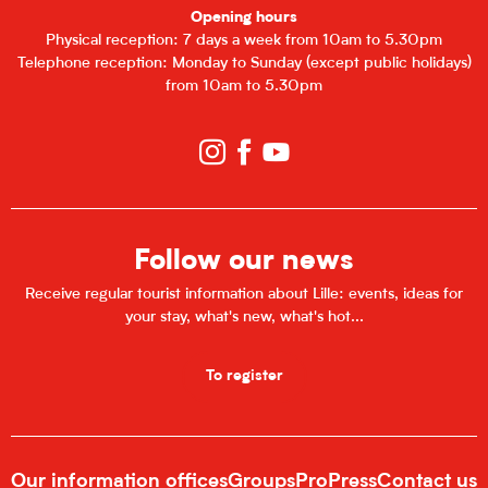
Opening hours
Physical reception: 7 days a week from 10am to 5.30pm
Telephone reception: Monday to Sunday (except public holidays)
from 10am to 5.30pm
Follow our news
Receive regular tourist information about Lille: events, ideas for
your stay, what's new, what's hot...
To register
Our information offices
Groups
Pro
Press
Contact us