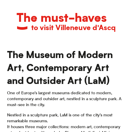
The must-haves
to visit Villeneuve d'Ascq
The Museum of Modern
Art, Contemporary Art
and Outsider Art (LaM)
One of Europe’s largest museums dedicated to modern,
contemporary and outsider art, nestled in a sculpture park. A
must-see in the city.
Nestled in a sculpture park, LaM is one of the city’s most
remarkable museums.
It houses three major collections: modern art, contemporary