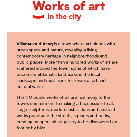
Works of art
in the city
Villeneuve d’Ascq
is a town where art blends with
urban space and nature, revealing a living
contemporary heritage in neighbourhoods and
public places. More than a hundred works of art are
scattered around the town, some of which have
become emblematic landmarks in the local
landscape and must-sees for lovers of art and
cultural walks.
The 110 public works of art are testimony to the
town’s commitment to making art accessible to all.
Large sculptures, modern installations and abstract
works punctuate the streets, squares and parks,
creating an open-air art gallery to be discovered on
foot or by bike.