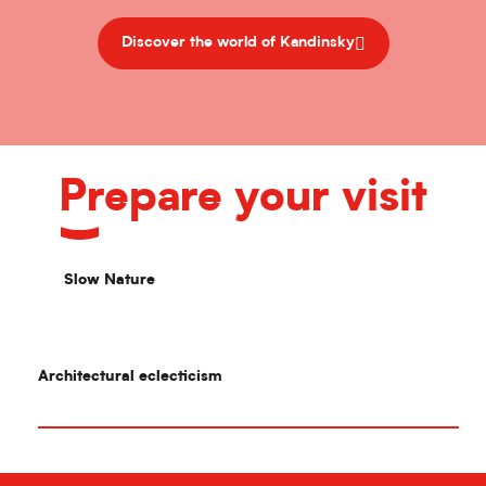
Discover the world of Kandinsky
Prepare your visit
Slow Nature
Architectural eclecticism