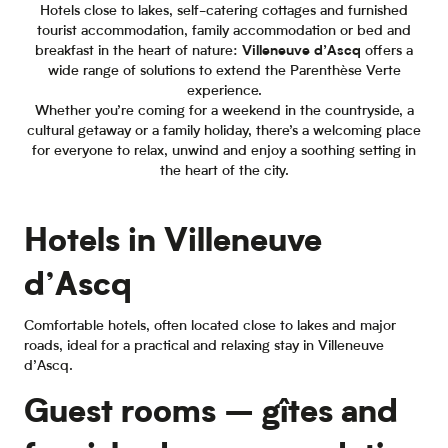
Hotels close to lakes, self-catering cottages and furnished
tourist accommodation, family accommodation or bed and
breakfast in the heart of nature:
Villeneuve d’Ascq
offers a
wide range of solutions to extend the Parenthèse Verte
experience.
Whether you’re coming for a weekend in the countryside, a
cultural getaway or a family holiday, there’s a welcoming place
for everyone to relax, unwind and enjoy a soothing setting in
the heart of the city.
Hotels in Villeneuve
d’Ascq
Comfortable hotels, often located close to lakes and major
roads, ideal for a practical and relaxing stay in Villeneuve
d’Ascq.
Guest rooms – gîtes and