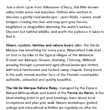
Just a short cycle from Villeneuve-d’Ascq, this little-known
valley holds some real surprises. Visitors who venture in
discover a gently rural landscape : open fields, copses, small
bridges crossing the river and may spot grey herons,
kingfishers or dragonflies skimming the water’s surface.
Discreet but faithful wildlife, well worth the patience it takes to
find it.
Hikers, cyclists, families and nature lovers
alike: the Val de
Marque has something for every pace. Waymarked trails lead
on foot or by bike to the typical villages of the Mélantois
(Forest-sur-Marque, Gruson, Anstaing, Chéreng, Willems)
weaving through a preserved agricultural landscape dotted
with brick farmhouses and tucked-away chapels. Every bend
in the path reveals another face of the Flemish countryside:
authentic, unhurried and quietly beautiful.
The Val de Marque Nature Relay
, managed by the Espace
Naturel Métropolitain and based at the
Ferme du Héron
, is the
ideal starting point to get your bearings, learn about local
ecosystems and plan your walk. Nature workshops, guided
outings and educational activities are regularly on offer for