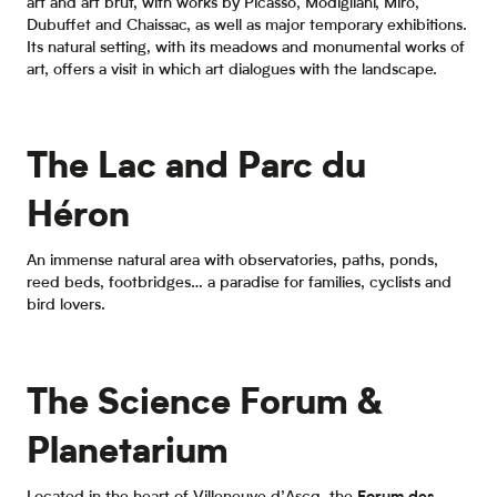
art and art brut, with works by Picasso, Modigliani, Miró,
Dubuffet and Chaissac, as well as major temporary exhibitions.
Its natural setting, with its meadows and monumental works of
art, offers a visit in which art dialogues with the landscape.
The Lac and Parc du
Héron
An immense natural area with observatories, paths, ponds,
reed beds, footbridges… a paradise for families, cyclists and
bird lovers.
The Science Forum &
Planetarium