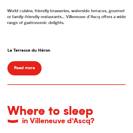
World cuisine, friendly brasseries, waterside terraces, gourmet
or family-friendly restaurants… Villeneuve d’Ascq offers a wide
range of gastronomic delights.
La Terrasse du Héron
RE
Read more
Where to sleep
in Villeneuve d'Ascq?