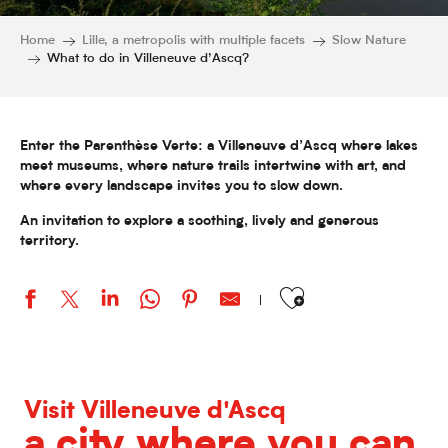
Home
Lille, a metropolis with multiple facets
Slow Nature
What to do in Villeneuve d’Ascq?
Enter the Parenthèse Verte: a Villeneuve d’Ascq where lakes
meet museums, where nature trails intertwine with art, and
where every landscape invites you to slow down.
An invitation to explore a soothing, lively and generous
territory.
Ajouter aux favoris
Visit Villeneuve d'Ascq
a city where you can