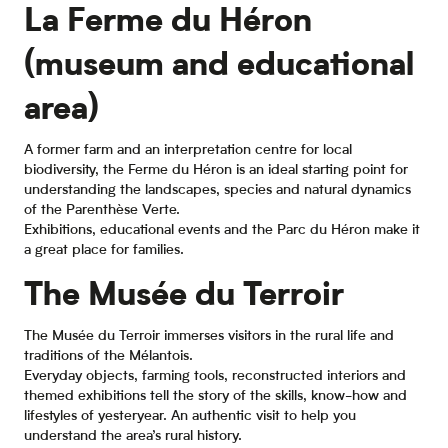
La Ferme du Héron
(museum and educational
area)
A former farm and an interpretation centre for local
biodiversity, the Ferme du Héron is an ideal starting point for
understanding the landscapes, species and natural dynamics
of the Parenthèse Verte.
Exhibitions, educational events and the Parc du Héron make it
a great place for families.
The Musée du Terroir
The Musée du Terroir immerses visitors in the rural life and
traditions of the Mélantois.
Everyday objects, farming tools, reconstructed interiors and
themed exhibitions tell the story of the skills, know-how and
lifestyles of yesteryear. An authentic visit to help you
understand the area’s rural history.