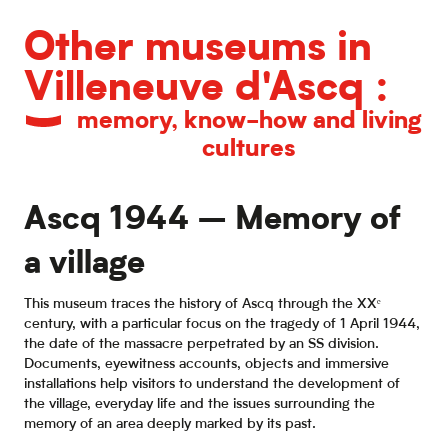
Other museums in
Villeneuve d'Ascq :
memory, know-how and living
cultures
Ascq 1944 – Memory of
a village
This museum traces the history of Ascq through the XXᵉ
century, with a particular focus on the tragedy of 1 April 1944,
the date of the massacre perpetrated by an SS division.
Documents, eyewitness accounts, objects and immersive
installations help visitors to understand the development of
the village, everyday life and the issues surrounding the
memory of an area deeply marked by its past.