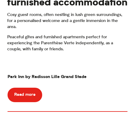
furnished accommodation
Cosy guest rooms, often nestling in lush green surroundings,
for a personalised welcome and a gentle immersion in the
area.
Peaceful gîtes and furnished apartments perfect for
experiencing the Parenthèse Verte independently, as a
couple, with family or friends.
Park Inn by Radisson Lille Grand Stade
The
Read more