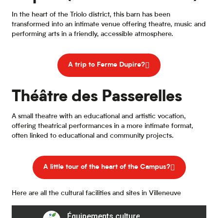
In the heart of the Triolo district, this barn has been
transformed into an intimate venue offering theatre, music and
performing arts in a friendly, accessible atmosphere.
A trip to Ferme Dupire?
Théâtre des Passerelles
A small theatre with an educational and artistic vocation,
offering theatrical performances in a more intimate format,
often linked to educational and community projects.
A little tour of the heart of the Campus?
Here are all the cultural facilities and sites in Villeneuve