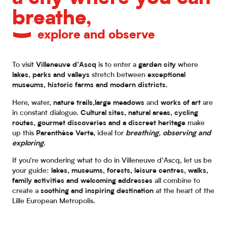
breathe,
explore and observe
To visit
Villeneuve d’Ascq
is to enter a
garden city
where
lakes, parks and valleys
stretch between
exceptional
museums, historic farms and modern districts.
Here, water,
nature trails,
large meadows
and
works of art
are
in constant dialogue.
Cultural sites, natural areas, cycling
routes, gourmet discoveries and a discreet heritage
make
up this
Parenthèse Verte,
ideal for
breathing, observing and
exploring
.
If you’re wondering what to do in Villeneuve d’Ascq, let us be
your guide:
lakes, museums, forests, leisure centres, walks,
family activities and welcoming addresses
all combine to
create a
soothing and inspiring destination
at the heart of the
Lille European Metropolis.