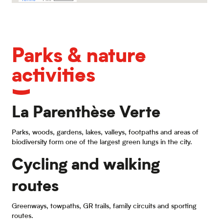
Parks & nature
activities
La Parenthèse Verte
Parks, woods, gardens, lakes, valleys, footpaths and areas of
biodiversity form one of the largest green lungs in the city.
Cycling and walking
routes
Greenways, towpaths, GR trails, family circuits and sporting
routes.