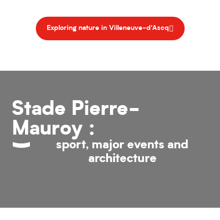
Exploring nature in Villeneuve-d'Ascq
Stade Pierre-
Mauroy :
sport, major events and
architecture