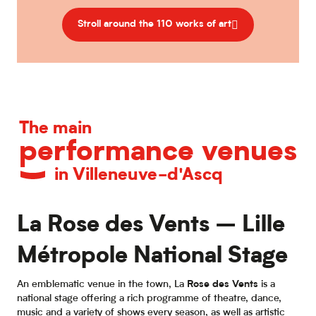
Stroll around the 110 works of art
The main
performance venues
in Villeneuve-d'Ascq
La Rose des Vents – Lille
Métropole National Stage
An emblematic venue in the town, La
Rose des Vents
is a
national stage offering a rich programme of theatre, dance,
music and a variety of shows every season, as well as artistic