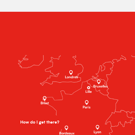
How do I get there?