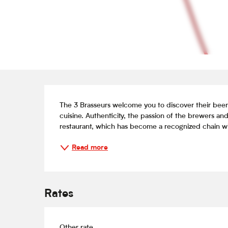
Description
The 3 Brasseurs welcome you to discover their beer
cuisine. Authenticity, the passion of the brewers and 
restaurant, which has become a recognized chain wit
Read more
Rates
Other rate