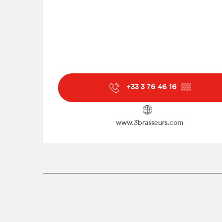
+33 3 76 46 16
▒▒
www.3brasseurs.com