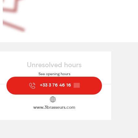
Opening hours & contact de
Unresolved hours
See opening hours
+33 3 76 46 16
▒▒
www.3brasseurs.com