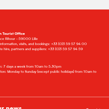
n Tourist Office
lace Rihour - 59000 Lille
 information, visits, and bookings: +33 (0)3 59 57 94 00
e hire, partners and suppliers: +33 (0)3 59 57 94 59
on: 7 days a week from 10am to 5.30pm
ion: Monday to Sunday (except public holidays) from 10am to