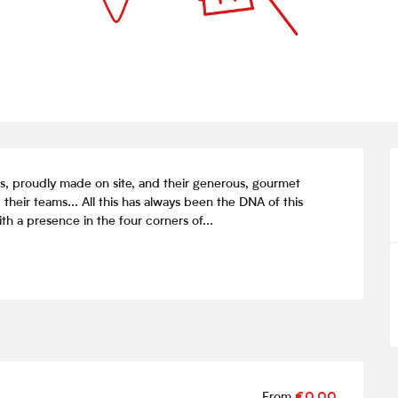
s, proudly made on site, and their generous, gourmet 
their teams... All this has always been the DNA of this 
h a presence in the four corners of...
From
€0.00