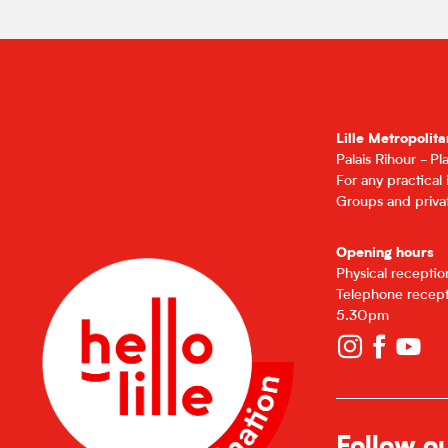
Lille Metropolita
Palais Rihour - P
For any practical
Groups and privat
Opening hours
Physical recepti
Telephone recept
5.30pm