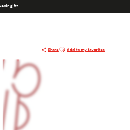
enir gifts
Ajouter aux favoris
Share
Add to my favorites