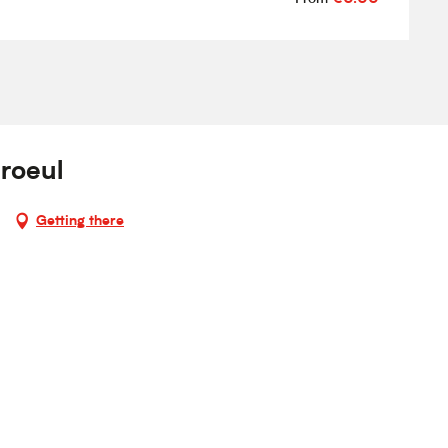
roeul
Getting there