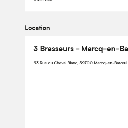
Location
3 Brasseurs - Marcq-en-Ba
63 Rue du Cheval Blanc, 59700 Marcq-en-Barœul