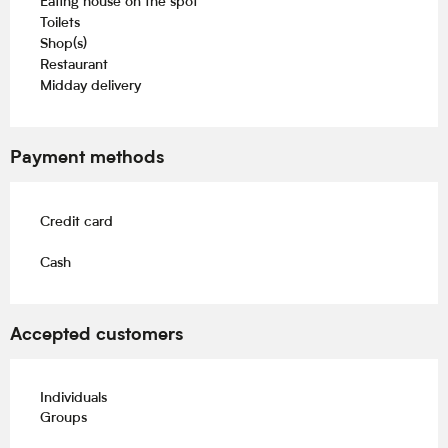
Eating house on the spot
Toilets
Shop(s)
Restaurant
Midday delivery
Payment methods
Credit card
Cash
Accepted customers
Individuals
Groups