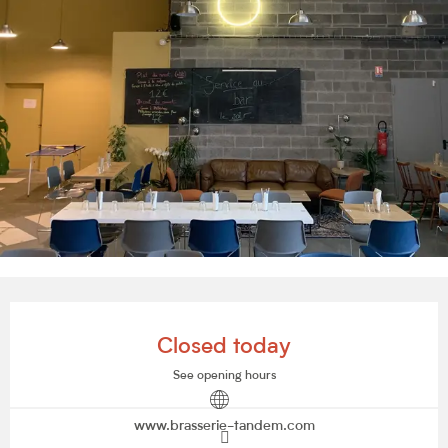
Opening hours & contact details
Closed today
See opening hours
www.brasserie-tandem.com