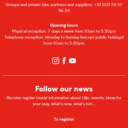
Groups and private hire, partners and suppliers: +33 (0)3 59 57
94 59
Opening hours
Physical reception: 7 days a week from 10am to 5.30pm
Telephone reception: Monday to Sunday (except public holidays)
from 10am to 5.30pm
Follow our news
Receive regular tourist information about Lille: events, ideas for
your stay, what's new, what's hot...
To register