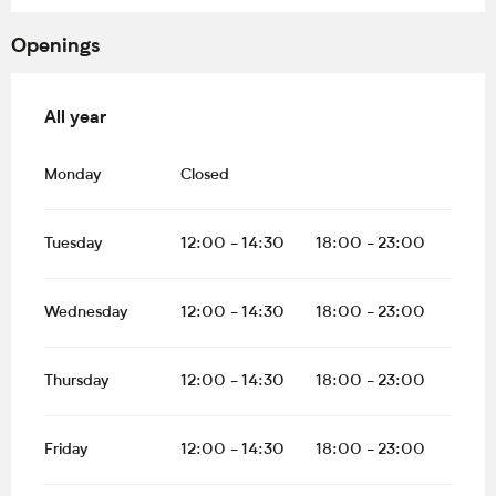
Openings
All year
All year
Monday
Closed
Tuesday
12:00 - 14:30
18:00 - 23:00
Wednesday
12:00 - 14:30
18:00 - 23:00
Thursday
12:00 - 14:30
18:00 - 23:00
Friday
12:00 - 14:30
18:00 - 23:00