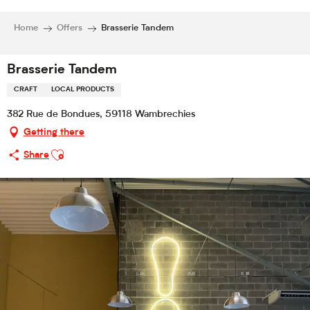
Home
Offers
Brasserie Tandem
Brasserie Tandem
CRAFT
LOCAL PRODUCTS
382 Rue de Bondues, 59118 Wambrechies
Getting there
Ajouter aux favoris
Share