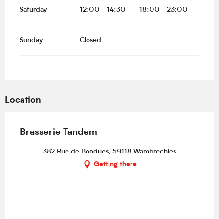
Saturday
12:00 - 14:30
18:00 - 23:00
Sunday
Closed
Location
Brasserie Tandem
382 Rue de Bondues, 59118 Wambrechies
Getting there