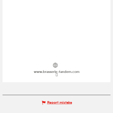
www.brasserie-tandem.com
Report mistake