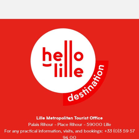
Lille Metropolitan Tourist Office
Palais Rihour - Place Rihour - 59000 Lille
For any practical information, visits, and bookings: +33 (0)3 59 57
94 00