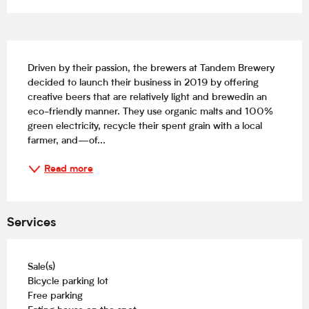
Description
Driven by their passion, the brewers at Tandem Brewery 
decided to launch their business in 2019 by offering 
creative beers that are relatively light and brewedin an 
eco-friendly manner. They use organic malts and 100% 
green electricity, recycle their spent grain with a local 
farmer, and—of...
Read more
Services
Sale(s)
Bicycle parking lot
Free parking