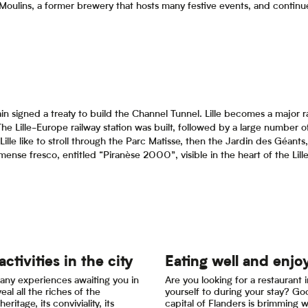
 Moulins, a former brewery that hosts many festive events, and continue 
in signed a treaty to build the Channel Tunnel. Lille becomes a major ra
The Lille-Europe railway station was built, followed by a large number o
Lille like to stroll through the Parc Matisse, then the Jardin des Géants, 
nse fresco, entitled “Piranèse 2000”, visible in the heart of the Lill
activities in the city
Eating well and enjo
any experiences awaiting you in
Are you looking for a restaurant in
veal all the riches of the
yourself to during your stay? G
heritage, its conviviality, its
capital of Flanders is brimming 