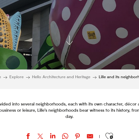
e
Explore
Hello Architecture and Heritage
Lille and its neighbo
, divided into several neighborhoods, each with its own character, déc
usiness or leisure, Lille’s neighborhoods bear witness to its history, fro
day.
Ajouter aux favor