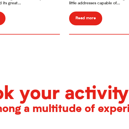
its great...
little addresses capable of...
Read more
k your activity
ong a multitude of exper