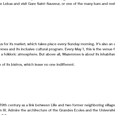
e Lebas and visit Gare Saint-Sauveur, or one of the many bars and rest
s for its market, which takes place every Sunday morning. It’s also an
mmes and its inclusive cultural program. Every May 1, this is the venue
a folkloric atmosphere. But above all, Wazemmes is about its inhabita
f its bistros, which leave no one indifferent.
he 19th century as a link between Lille and two former neighboring vil
II. Admire the architecture of the Grandes Ecoles and the Université C