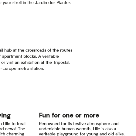
your stroll in the Jardin des Plantes.
il hub at the crossroads of the routes
f apartment blocks. A veritable
or visit an exhibition at the Tripostal.
e-Europe metro station.
ying
Fun for one or more
 Lille to treat
Renowned for its festive atmosphere and
ood news! The
undeniable human warmth, Lille is also a
with charming
veritable playground for young and old alike.