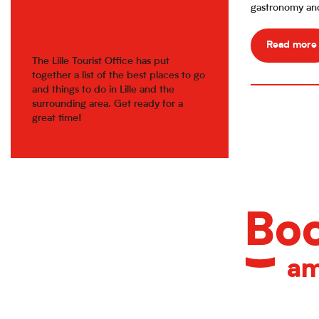
exits
gastronomy and 
Read more
The Lille Tourist Office has put
together a list of the best places to go
and things to do in Lille and the
surrounding area. Get ready for a
great time!
Boo
am