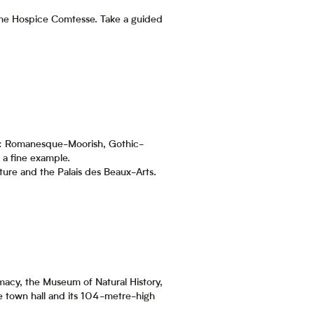
the Hospice Comtesse. Take a guided
res: Romanesque-Moorish, Gothic-
s a fine example.
ure and the Palais des Beaux-Arts.
rmacy, the Museum of Natural History,
 the town hall and its 104-metre-high