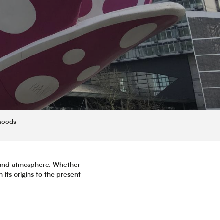
rhoods
or and atmosphere. Whether
m its origins to the present
is