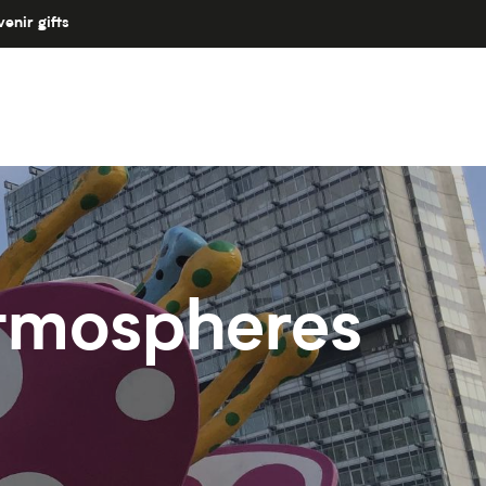
enir gifts
 atmospheres