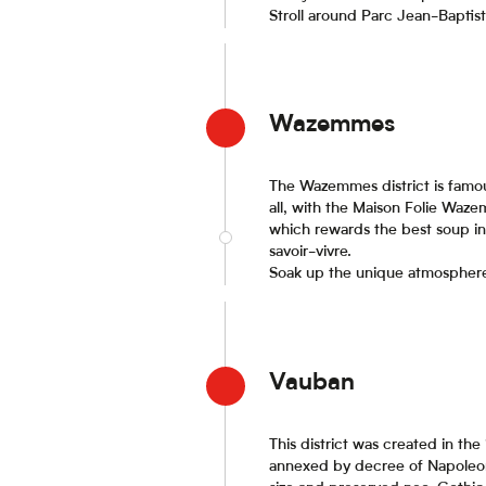
Stroll around Parc Jean-Baptist
Wazemmes
The Wazemmes district is famou
all, with the Maison Folie Waze
which rewards the best soup in 
savoir-vivre.
Soak up the unique atmosphere o
Vauban
This district was created in t
annexed by decree of Napoleon I