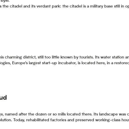
style.
s the citadel and its verdant park: the citadel is a military base still in
s charming district, still too little known by tourists. Its water station
ogies, Europe’s largest start-up incubator, is located here, in a restore
Sud
age, named after the dozen or so mills located there. Its landscape was
olution. Today, rehabilitated factories and preserved working-class ho