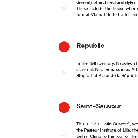
diversity of architectural styles
These include the house where 
tour of Vieux-Lille to better un
Republic
In the 19th century, Napoleon 
Classical, Neo-Renaissance, Art 
Stop off at Place de la Républ
Saint-Sauveur
This is Lille’s “Latin Quarter”
the Pasteur Institute of Lille, 
belfry. Climb to the top for the