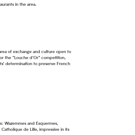
aurants in the area.
 area of exchange and culture open to
 for the “Louche d’Or” competition,
nts’ determination to preserve French
lages: Wazemmes and Esquermes,
atholique de Lille, impressive in its