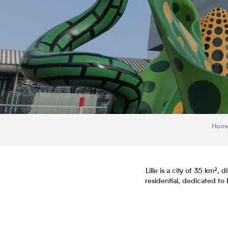
Hom
Lille is a city of 35 km²
residential, dedicated to b