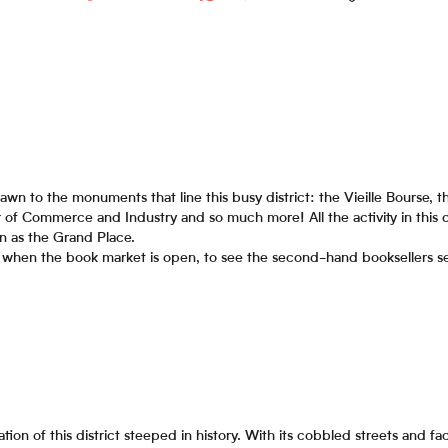
awn to the monuments that line this busy district: the Vieille Bourse
of Commerce and Industry and so much more! All the activity in this d
n as the Grand Place.
se when the book market is open, to see the second-hand booksellers sel
ion of this district steeped in history. With its cobbled streets and f