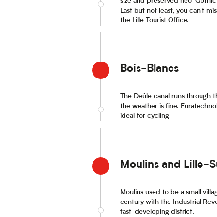
size and preserved neo-Gothic 
Last but not least, you can’t mis
the Lille Tourist Office.
Bois-Blancs
The Deûle canal runs through thi
the weather is fine. Euratechnol
ideal for cycling.
Moulins and Lille-
Moulins used to be a small vill
century with the Industrial Rev
fast-developing district.