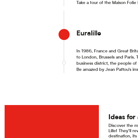
Take a tour of the Maison Folie
Euralille
In 1986, France and Great Brita
to London, Brussels and Paris. 
business district, the people of 
Be amazed by Jean Pattou’s imme
Ideas for 
Ideas for
Discover the m
Lille! They’ll re
destination, its 