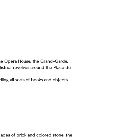
, the Opera House, the Grand-Garde,
istrict revolves around the Place du
ling all sorts of books and objects.
acades of brick and colored stone, the