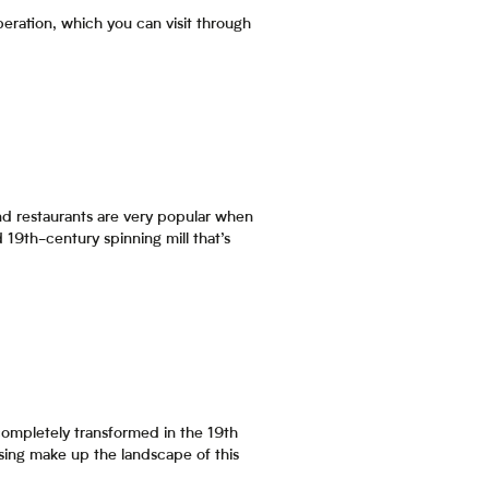
 operation, which you can visit through
 and restaurants are very popular when
d 19th-century spinning mill that’s
 completely transformed in the 19th
using make up the landscape of this