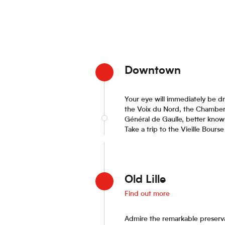
Downtown
Your eye will immediately be dr
the Voix du Nord, the Chamber 
Général de Gaulle, better know
Take a trip to the Vieille Bour
Old Lille
Find out more
Admire the remarkable preservat