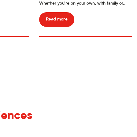
Whether you’re on your own, with family or...
Read more
iences