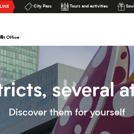
City Pass
Tours and activities
Souv
LINE
lité
a
ist Office
tricts, several
Discover them for yourself