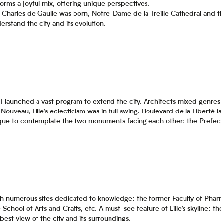
 forms a joyful mix, offering unique perspectives.
Charles de Gaulle was born, Notre-Dame de la Treille Cathedral and 
derstand the city and its evolution.
III launched a vast program to extend the city. Architects mixed gen
Nouveau, Lille’s eclecticism was in full swing. Boulevard de la Liberté i
ique to contemplate the two monuments facing each other: the Prefect
, with numerous sites dedicated to knowledge: the former Faculty of Pha
the School of Arts and Crafts, etc. A must-see feature of Lille’s skyline:
 best view of the city and its surroundings.