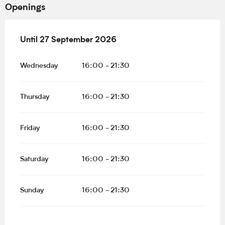
Openings
From
Until
27 September 2026
1 May 2026
until
27 September 2026
Wednesday
16:00 - 21:30
Thursday
16:00 - 21:30
Friday
16:00 - 21:30
Saturday
16:00 - 21:30
Sunday
16:00 - 21:30