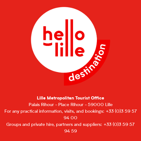
Lille Metropolitan Tourist Office
Palais Rihour - Place Rihour - 59000 Lille
For any practical information, visits, and bookings: +33 (0)3 59 57
94 00
Groups and private hire, partners and suppliers: +33 (0)3 59 57
94 59