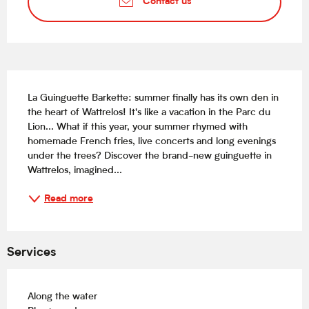
Contact us
Description
La Guinguette Barkette: summer finally has its own den in 
the heart of Wattrelos! It's like a vacation in the Parc du 
Lion... What if this year, your summer rhymed with 
homemade French fries, live concerts and long evenings 
under the trees? Discover the brand-new guinguette in 
Wattrelos, imagined...
Read more
Services
Along the water