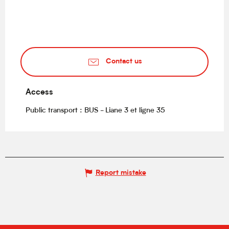
Contact us
Access
Access
Public transport : BUS - Liane 3 et ligne 35
Report mistake