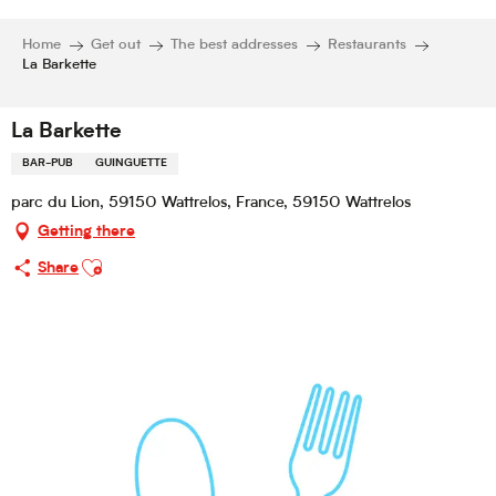
Home
Get out
The best addresses
Restaurants
La Barkette
La Barkette
BAR-PUB
GUINGUETTE
parc du Lion, 59150 Wattrelos, France, 59150 Wattrelos
Getting there
Ajouter aux favoris
Share