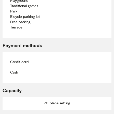
Playground
Traditional games
Park
Bicycle parking lot
Free parking
Terrace
Payment methods
Credit card
Cash
Capacity
70 place setting