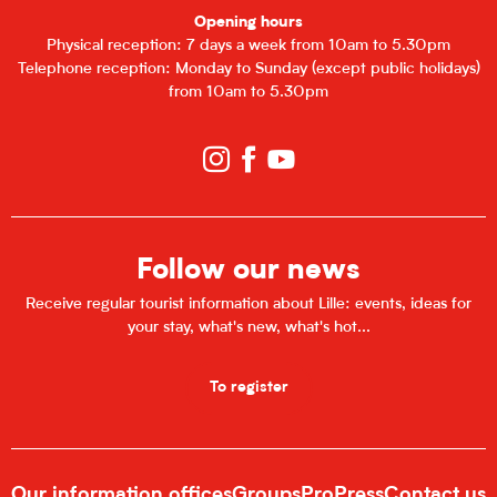
Opening hours
Physical reception: 7 days a week from 10am to 5.30pm
Telephone reception: Monday to Sunday (except public holidays)
from 10am to 5.30pm
Follow our news
Receive regular tourist information about Lille: events, ideas for
your stay, what's new, what's hot...
To register
Our information offices
Groups
Pro
Press
Contact us