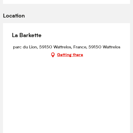
Location
La Barkette
parc du Lion, 59150 Wattrelos, France, 59150 Wattrelos
Getting there