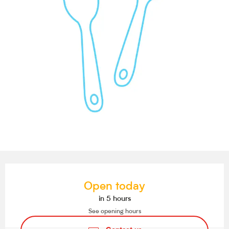
Opening hours & contact details
Open today
in 5 hours
See opening hours