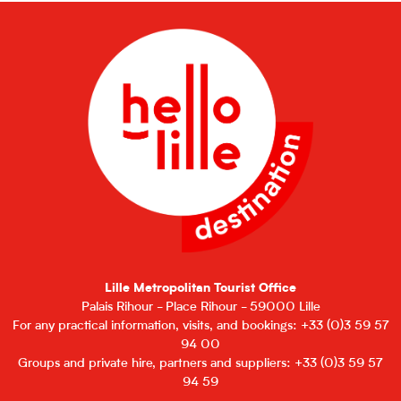
Lille Metropolitan Tourist Office
Palais Rihour - Place Rihour - 59000 Lille
For any practical information, visits, and bookings: +33 (0)3 59 57
94 00
Groups and private hire, partners and suppliers: +33 (0)3 59 57
94 59