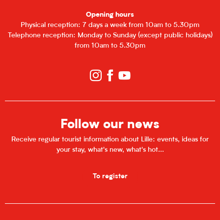
Opening hours
Physical reception: 7 days a week from 10am to 5.30pm
Telephone reception: Monday to Sunday (except public holidays)
from 10am to 5.30pm
Follow our news
Receive regular tourist information about Lille: events, ideas for
your stay, what's new, what's hot...
To register