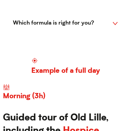
Which formula is right for you?
Visit 01
1
Example of a full day
Visit 02
2
Morning (3h)
Guided tour of Old Lille,