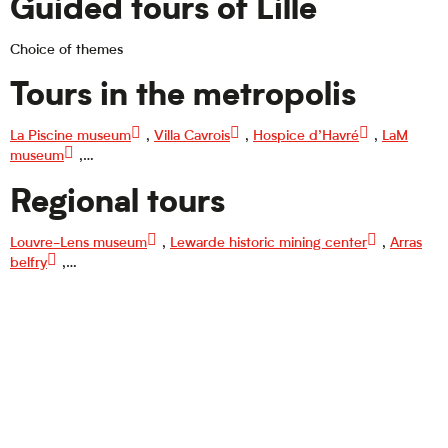
Guided tours of Lille
Choice of themes
Tours in the metropolis
La Piscine museum
,
Villa Cavrois
,
Hospice d’Havré
,
LaM
museum
,…
Regional tours
Louvre-Lens museum
,
Lewarde historic mining center
,
Arras
belfry
,…