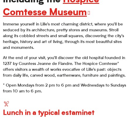
including the
Hospice
Comtesse Museum
Immerse yourself in Lille’s most charming district, where you’ll be
seduced by its architecture, pretty stores and museums. Stroll
along its cobbled streets and small squares, discovering the city’s
heritage, history and art of living, through its most beautiful sites
and monuments.
At the end of your visit, you’ll discover the old hospital founded in
1237 by Countess Jeanne de Flandre. The Hospice Comtesse*
offers visitors a wealth of works evocative of Lille’s past: objects
from daily life, carved wood, earthenware, furniture and paintings.
* Open Mondays from 2 pm to 6 pm and Wednesdays to Sundays
from 10 am to 6 pm.
Lunch in a typical estaminet