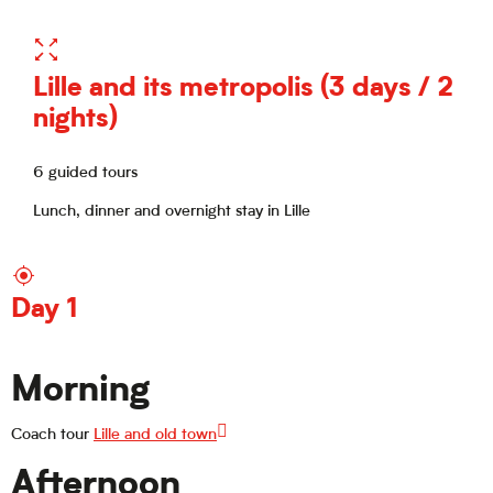
Lille and its metropolis (3 days / 2
nights)
6 guided tours
Lunch, dinner and overnight stay in Lille
Day 1
Morning
Coach tour
Lille and old town
Afternoon