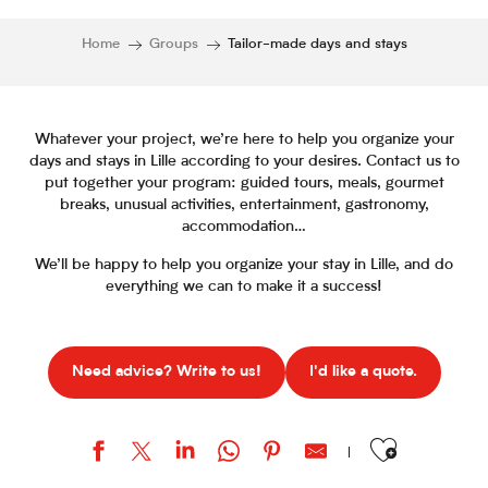
Home
Groups
Tailor-made days and stays
Whatever your project, we’re here to help you organize your
days and stays in Lille according to your desires. Contact us to
put together your program: guided tours, meals, gourmet
breaks, unusual activities, entertainment, gastronomy,
accommodation…
We’ll be happy to help you organize your stay in Lille, and do
everything we can to make it a success!
Need advice? Write to us!
I'd like a quote.
Ajouter aux favor