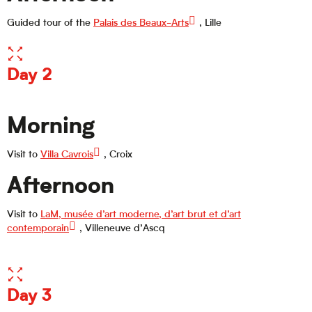
Guided tour of the
Palais des Beaux-Arts
, Lille
Day 2
Morning
Visit to
Villa Cavrois
, Croix
Afternoon
Visit to
LaM, musée d’art moderne, d’art brut et d’art
contemporain
, Villeneuve d’Ascq
Day 3