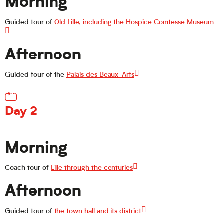
Morning
Guided tour of
Old Lille, including the Hospice Comtesse Museum
Afternoon
Guided tour of the
Palais des Beaux-Arts
Day 2
Morning
Coach tour of
Lille through the centuries
Afternoon
Guided tour of
the town hall and its district