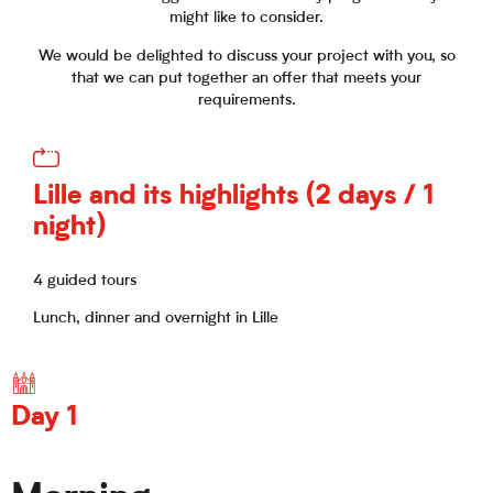
might like to consider.
We would be delighted to discuss your project with you, so
that we can put together an offer that meets your
requirements.
Lille and its highlights (2 days / 1
night)
4 guided tours
Lunch, dinner and overnight in Lille
Day 1