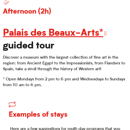
Afternoon (2h)
Palais des Beaux-Arts*
guided tour
Discover a museum with the largest collection of fine art in the
region: from Ancient Egypt to the Impressionists, from Flanders to
Spain, take a stroll through the history of Western art!
* Open Mondays from 2 pm to 6 pm and Wednesdays to Sundays
from 10 am to 6 pm.
Examples of stays
Here are a few suggestions for multi-day programs that you