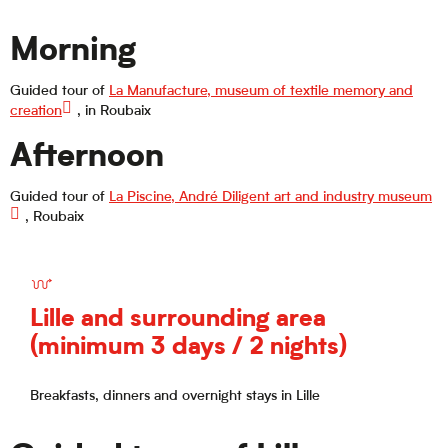
Morning
Guided tour of
La Manufacture, museum of textile memory and
creation
, in Roubaix
Afternoon
Guided tour of
La Piscine, André Diligent art and industry museum
, Roubaix
Lille and surrounding area
(minimum 3 days / 2 nights)
Breakfasts, dinners and overnight stays in Lille